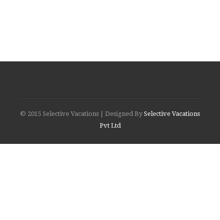
© 2015 Selective Vacations | Designed By
Selective Vacations
Pvt Ltd