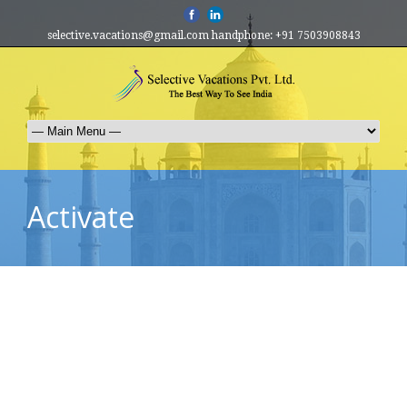
selective.vacations@gmail.com handphone: +91 7503908843
Activate