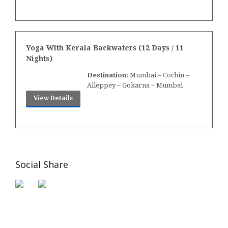
Yoga With Kerala Backwaters (12 Days / 11
Nights)
Destination:
Mumbai – Cochin –
Alleppey – Gokarna – Mumbai
View Details
Social Share