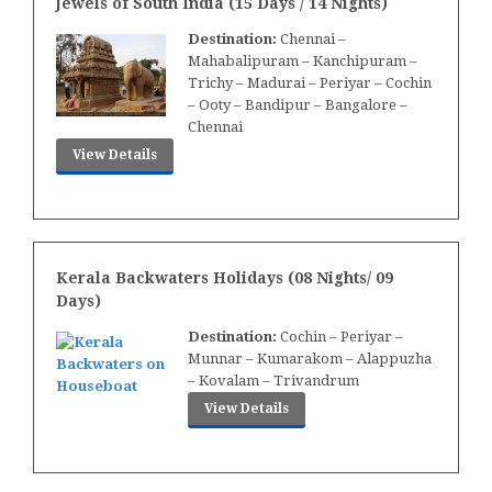
Jewels of South India (15 Days / 14 Nights)
Destination:
Chennai –
Mahabalipuram – Kanchipuram –
Trichy – Madurai – Periyar – Cochin
– Ooty – Bandipur – Bangalore –
Chennai
View Details
Kerala Backwaters Holidays (08 Nights/ 09
Days)
Destination:
Cochin – Periyar –
Munnar – Kumarakom – Alappuzha
– Kovalam – Trivandrum
View Details