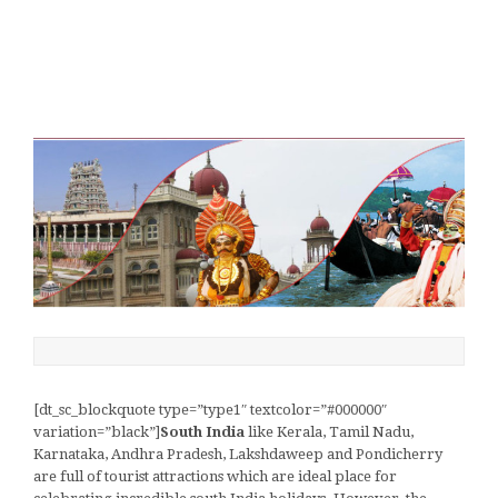
[dt_sc_blockquote type=”type1″ textcolor=”#000000″
variation=”black”]
South India
like Kerala, Tamil Nadu,
Karnataka, Andhra Pradesh, Lakshdaweep and Pondicherry
are full of tourist attractions which are ideal place for