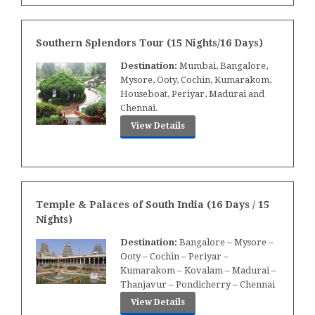
Southern Splendors Tour (15 Nights/16 Days)
Destination:
Mumbai, Bangalore,
Mysore, Ooty, Cochin, Kumarakom,
Houseboat, Periyar, Madurai and
Chennai.
View Details
Temple & Palaces of South India (16 Days / 15
Nights)
Destination:
Bangalore – Mysore –
Ooty – Cochin – Periyar –
Kumarakom – Kovalam – Madurai –
Thanjavur – Pondicherry – Chennai
View Details