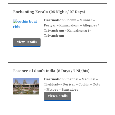
Enchanting Kerala (06 Nights/ 07 Days)
Destination:
Cochin – Munnar –
Periyar – Kumarakom – Alleppey /
Trivandrum – Kanyakumari –
Trivandrum
View Details
Essence of South India (8 Days / 7 Nights)
Destination:
Chennai – Madurai –
Thekkady – Periyar – Cochin – Ooty
– Mysore – Bangalore
View Details