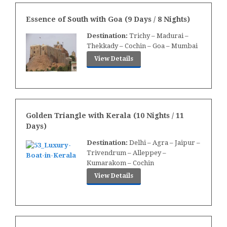
Essence of South with Goa (9 Days / 8 Nights)
Destination:
Trichy – Madurai –
Thekkady – Cochin – Goa – Mumbai
View Details
Golden Triangle with Kerala (
10 Nights / 11
Days)
Destination:
Delhi – Agra – Jaipur –
Trivendrum – Alleppey –
Kumarakom – Cochin
View Details