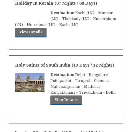
Holiday In Kerala (07 Nights / 08 Days)
Destination:
Kochi (1N) – Munnar
(2N) – Thekkady (1N) – Kumarakom
(1N) – Houseboat (1N) – Kochi (1N)
View Details
Holy Saints of South India (13 Days / 12 Nights)
Destination:
Delhi – Bangalore –
Puttaparthi – Tirupati – Chennai –
Mahabalipuram – Madurai –
Kanyakumari – Trivandrum – Delhi
View Details