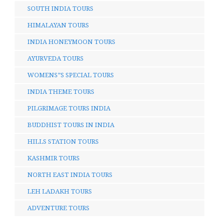
SOUTH INDIA TOURS
HIMALAYAN TOURS
INDIA HONEYMOON TOURS
AYURVEDA TOURS
WOMENS”S SPECIAL TOURS
INDIA THEME TOURS
PILGRIMAGE TOURS INDIA
BUDDHIST TOURS IN INDIA
HILLS STATION TOURS
KASHMIR TOURS
NORTH EAST INDIA TOURS
LEH LADAKH TOURS
ADVENTURE TOURS