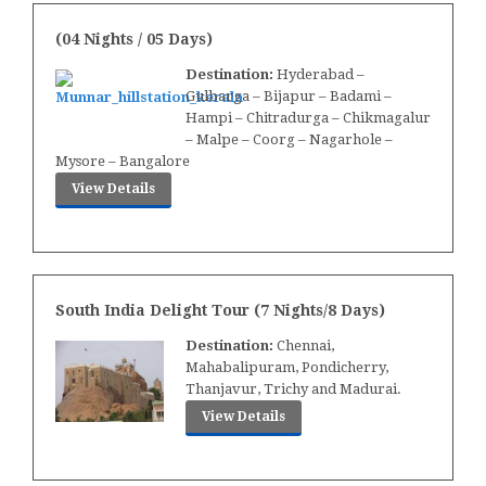
(04 Nights / 05 Days)
Destination:
Hyderabad –
Gulbarga – Bijapur – Badami –
Hampi – Chitradurga – Chikmagalur
– Malpe – Coorg – Nagarhole –
Mysore – Bangalore
View Details
South India Delight Tour (7 Nights/8 Days)
Destination:
Chennai,
Mahabalipuram, Pondicherry,
Thanjavur, Trichy and Madurai.
View Details