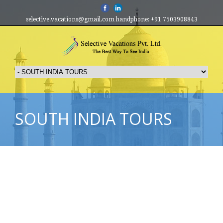
selective.vacations@gmail.com handphone: +91 7503908843
SOUTH INDIA TOURS