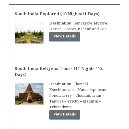
South India Explored (10 Nights/11 Days)
Destination:
Bangalore, Mysore,
Hassan, Hospet, Badami and Goa.
View Details
South India Religious Tours (11 Nights / 12
Days)
Destination:
Chennai –
Kanchipuram – Mamallapooram –
Pondicherry – Chidambaram –
Tanjore – Trichy – Madurai –
Trivandrum
View Details