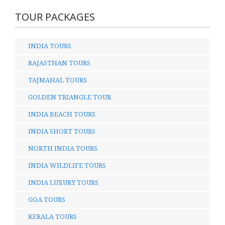
TOUR PACKAGES
INDIA TOURS
RAJASTHAN TOURS
TAJMAHAL TOURS
GOLDEN TRIANGLE TOUR
INDIA BEACH TOURS
INDIA SHORT TOURS
NORTH INDIA TOURS
INDIA WILDLIFE TOURS
INDIA LUXURY TOURS
GOA TOURS
KERALA TOURS