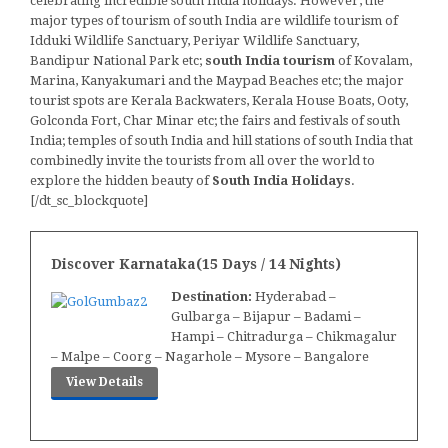
celebrating incredible south India holidays. However, the
major types of tourism of south India are wildlife tourism of
Idduki Wildlife Sanctuary, Periyar Wildlife Sanctuary,
Bandipur National Park etc;
south India tourism
of Kovalam,
Marina, Kanyakumari and the Maypad Beaches etc; the major
tourist spots are Kerala Backwaters, Kerala House Boats, Ooty,
Golconda Fort, Char Minar etc; the fairs and festivals of south
India; temples of south India and hill stations of south India that
combinedly invite the tourists from all over the world to
explore the hidden beauty of
South India Holidays
.
[/dt_sc_blockquote]
Discover Karnataka(15 Days / 14 Nights)
Destination:
Hyderabad –
Gulbarga – Bijapur – Badami –
Hampi – Chitradurga – Chikmagalur
– Malpe – Coorg – Nagarhole – Mysore – Bangalore
View Details