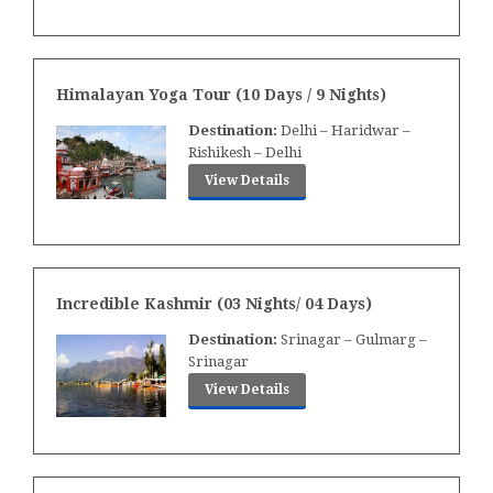
Himalayan Yoga Tour (10 Days / 9 Nights)
Destination:
Delhi – Haridwar –
Rishikesh – Delhi
View Details
Incredible Kashmir (03 Nights/ 04 Days)
Destination:
Srinagar – Gulmarg –
Srinagar
View Details