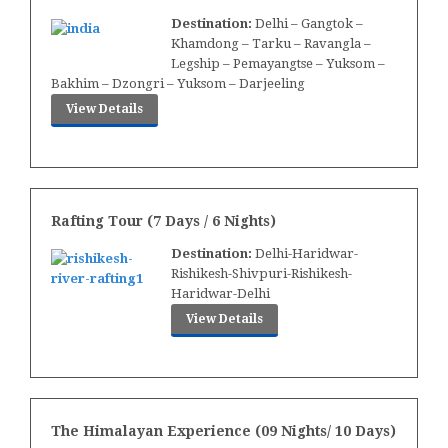
Destination:
Delhi – Gangtok –
Khamdong – Tarku – Ravangla –
Legship – Pemayangtse – Yuksom –
Bakhim – Dzongri – Yuksom – Darjeeling
View Details
Rafting Tour (7 Days / 6 Nights)
Destination:
Delhi-Haridwar-
Rishikesh-Shivpuri-Rishikesh-
Haridwar-Delhi
View Details
The Himalayan Experience (09 Nights/ 10 Days)