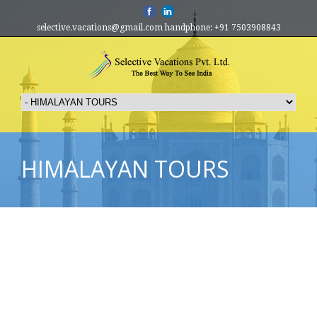
selective.vacations@gmail.com handphone: +91 7503908843
HIMALAYAN TOURS