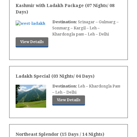
Kashmir with Ladakh Package (07 Nights/ 08
Days)
Destination:
Srinagar – Gulmarg –
Sonmarg – Kargil – Leh –
Khardongla pass – Leh – Delhi
View Details
Ladakh Special (03 Nights/ 04 Days)
Destination:
Leh – Khardongla Pass
– Leh – Delhi
View Details
Northeast Splendor (15 Days / 14 Nights)