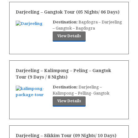
Darjeeling – Gangtok Tour (05 Nights/ 06 Days)
Destination:
Bagdogra – Darjeeling
– Gangtok – Bagdogra
View Details
Darjeeling – Kalimpong – Peling – Gangtok
Tour (9 Days / 8 Nights)
Destination:
Darjeeling –
Kalimpong – Pelling- Gangtok
View Details
Darjeeling – Sikkim Tour (09 Nights/ 10 Days)