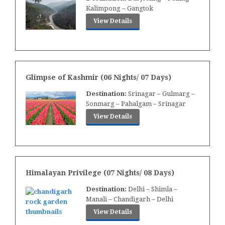
Kalimpong – Gangtok
View Details
Glimpse of Kashmir (06 Nights/ 07 Days)
Destination:
Srinagar – Gulmarg –
Sonmarg – Pahalgam – Srinagar
View Details
Himalayan Privilege (07 Nights/ 08 Days)
Destination:
Delhi – Shimla –
Manali – Chandigarh – Delhi
View Details