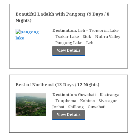
Beautiful Ladakh with Pangong (9 Days / 8
Nights)
Destination:
Leh – Tsomoriri Lake
– Tsokar Lake – Stok – Nubra Valley
– Pangong Lake – Leh
View Details
Best of Northeast (13 Days / 12 Nights)
Destination:
Guwahati – Kaziranga
– Touphema – Kohima – Sivasagar –
Jorhat – Shillong – Guwahati
View Details