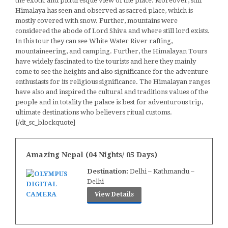
the exotic and picturesque view of the place. Moreover, still
Himalaya has seen and observed as sacred place, which is
mostly covered with snow. Further, mountains were
considered the abode of Lord Shiva and where still lord exists.
In this tour they can see White Water River rafting,
mountaineering, and camping. Further, the Himalayan Tours
have widely fascinated to the tourists and here they mainly
come to see the heights and also significance for the adventure
enthusiasts for its religious significance. The Himalayan ranges
have also and inspired the cultural and traditions values of the
people and in totality the palace is best for adventurous trip,
ultimate destinations who believers ritual customs.
[/dt_sc_blockquote]
Amazing Nepal (04 Nights/ 05 Days)
Destination:
Delhi – Kathmandu –
Delhi
View Details