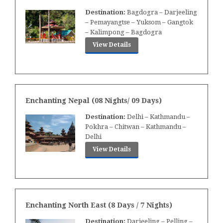
Destination:
Bagdogra – Darjeeling
– Pemayangtse – Yuksom – Gangtok
– Kalimpong – Bagdogra
View Details
Enchanting Nepal (08 Nights/ 09 Days)
Destination:
Delhi – Kathmandu –
Pokhra – Chitwan – Kathmandu –
Delhi
View Details
Enchanting North East (8 Days / 7 Nights)
Destination:
Darjeeling – Pelling –