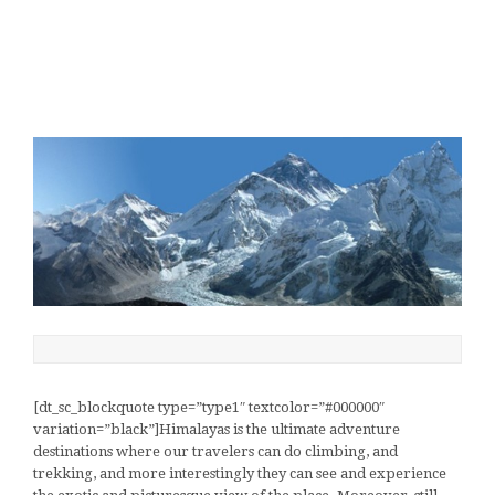
[dt_sc_blockquote type=”type1″ textcolor=”#000000″
variation=”black”]Himalayas is the ultimate adventure
destinations where our travelers can do climbing, and
trekking, and more interestingly they can see and experience