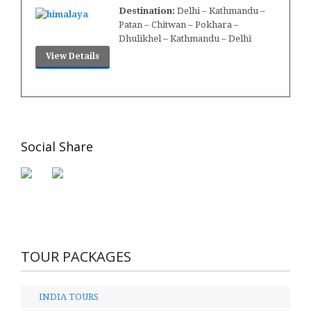
Destination:
Delhi – Kathmandu –
Patan – Chitwan – Pokhara –
Dhulikhel – Kathmandu – Delhi
View Details
Social Share
TOUR PACKAGES
INDIA TOURS