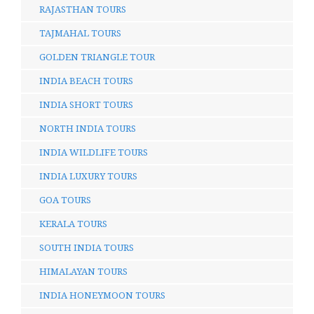
RAJASTHAN TOURS
TAJMAHAL TOURS
GOLDEN TRIANGLE TOUR
INDIA BEACH TOURS
INDIA SHORT TOURS
NORTH INDIA TOURS
INDIA WILDLIFE TOURS
INDIA LUXURY TOURS
GOA TOURS
KERALA TOURS
SOUTH INDIA TOURS
HIMALAYAN TOURS
INDIA HONEYMOON TOURS