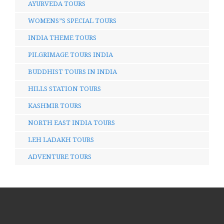
AYURVEDA TOURS
WOMENS”S SPECIAL TOURS
INDIA THEME TOURS
PILGRIMAGE TOURS INDIA
BUDDHIST TOURS IN INDIA
HILLS STATION TOURS
KASHMIR TOURS
NORTH EAST INDIA TOURS
LEH LADAKH TOURS
ADVENTURE TOURS