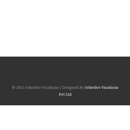
© 2015 Selective Vacations | Designed By
Selective Vacations
Pvt Ltd