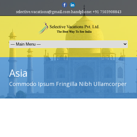
selective.vacations@gmail.com handphone: +91 7503908843
Asia
Commodo Ipsum Fringilla Nibh Ullamcorper