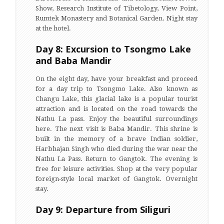
Show, Research Institute of Tibetology, View Point,
Rumtek Monastery and Botanical Garden. Night stay
at the hotel.
Day 8: Excursion to Tsongmo Lake
and Baba Mandir
On the eight day, have your breakfast and proceed
for a day trip to Tsongmo Lake. Also known as
Changu Lake, this glacial lake is a popular tourist
attraction and is located on the road towards the
Nathu La pass. Enjoy the beautiful surroundings
here. The next visit is Baba Mandir. This shrine is
built in the memory of a brave Indian soldier,
Harbhajan Singh who died during the war near the
Nathu La Pass. Return to Gangtok. The evening is
free for leisure activities. Shop at the very popular
foreign-style local market of Gangtok. Overnight
stay.
Day 9: Departure from Siliguri