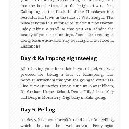
your road journey to Kalimpong. On arrival, check
into the hotel. Situated at the height of 4101 feet,
Kalimpong at the foothills of the Himalayas is a
beautiful hill town in the state of West Bengal. This
place is home to a number of Buddhist monasteries.
Enjoy taking a stroll so that you can admire the
beauty of your surroundings. Spend the evening in
doing leisure activities. Stay overnight at the hotel in
Kalimpong.
Day 4: Kalimpong sightseeing
After having your breakfast in your hotel, you will
proceed for taking a tour of Kalimpong. The
popular attractions that you are going to cover are
Pine View Nurseries, Forest Museum, Mangaldham,
Dr Graham Homes School, Deolo Hill, Science City
and Durpin Monastery. Night stay in Kalimpong.
Day 5: Pelling
On day 5, have your breakfast and leave for Pelling,
which houses the well-known Pemyangtse