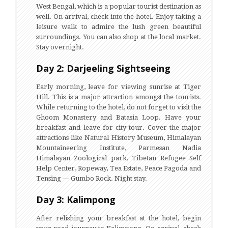
West Bengal, which is a popular tourist destination as
well. On arrival, check into the hotel. Enjoy taking a
leisure walk to admire the lush green beautiful
surroundings. You can also shop at the local market.
Stay overnight.
Day 2: Darjeeling Sightseeing
Early morning, leave for viewing sunrise at Tiger
Hill. This is a major attraction amongst the tourists.
While returning to the hotel, do not forget to visit the
Ghoom Monastery and Batasia Loop. Have your
breakfast and leave for city tour. Cover the major
attractions like Natural History Museum, Himalayan
Mountaineering Institute, Parmesan Nadia
Himalayan Zoological park, Tibetan Refugee Self
Help Center, Ropeway, Tea Estate, Peace Pagoda and
Tensing — Gumbo Rock. Night stay.
Day 3: Kalimpong
After relishing your breakfast at the hotel, begin