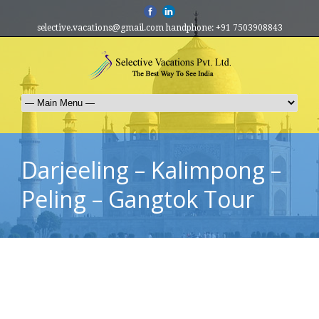
selective.vacations@gmail.com handphone: +91 7503908843
Darjeeling – Kalimpong –
Peling – Gangtok Tour