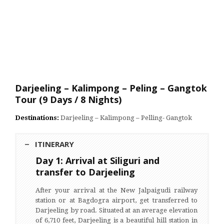
Darjeeling – Kalimpong – Peling – Gangtok
Tour (9 Days / 8 Nights)
Destinations:
Darjeeling – Kalimpong – Pelling- Gangtok
ITINERARY
Day 1: Arrival at Siliguri and
transfer to Darjeeling
After your arrival at the New Jalpaigudi railway
station or at Bagdogra airport, get transferred to
Darjeeling by road. Situated at an average elevation
of 6,710 feet, Darjeeling is a beautiful hill station in