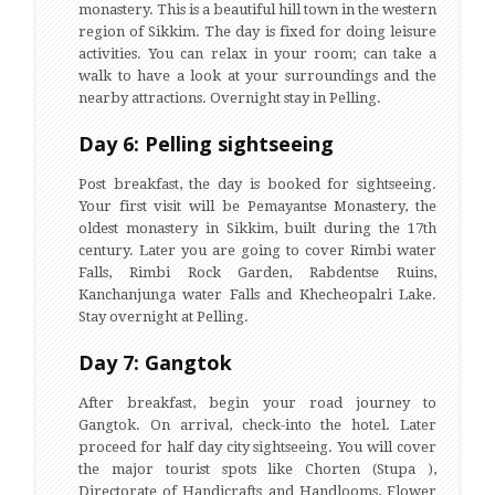
monastery. This is a beautiful hill town in the western
region of Sikkim. The day is fixed for doing leisure
activities. You can relax in your room; can take a
walk to have a look at your surroundings and the
nearby attractions. Overnight stay in Pelling.
Day 6: Pelling sightseeing
Post breakfast, the day is booked for sightseeing.
Your first visit will be Pemayantse Monastery, the
oldest monastery in Sikkim, built during the 17th
century. Later you are going to cover Rimbi water
Falls, Rimbi Rock Garden, Rabdentse Ruins,
Kanchanjunga water Falls and Khecheopalri Lake.
Stay overnight at Pelling.
Day 7: Gangtok
After breakfast, begin your road journey to
Gangtok. On arrival, check-into the hotel. Later
proceed for half day city sightseeing. You will cover
the major tourist spots like Chorten (Stupa ),
Directorate of Handicrafts and Handlooms, Flower