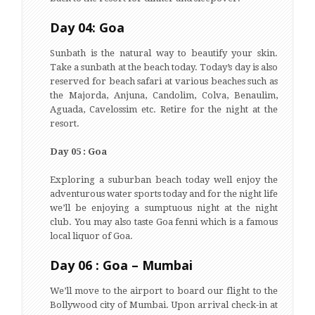
Day 04: Goa
Sunbath is the natural way to beautify your skin.
Take a sunbath at the beach today. Today’s day is also
reserved for beach safari at various beaches such as
the Majorda, Anjuna, Candolim, Colva, Benaulim,
Aguada, Cavelossim etc. Retire for the night at the
resort.
Day 05 : Goa
Exploring a suburban beach today well enjoy the
adventurous water sports today and for the night life
we’ll be enjoying a sumptuous night at the night
club. You may also taste Goa fenni which is a famous
local liquor of Goa.
Day 06 : Goa – Mumbai
We’ll move to the airport to board our flight to the
Bollywood city of Mumbai. Upon arrival check-in at