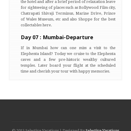
the hotel and after a brief period of relaxation leave
for sightseeing of places such as Bollywood Film city,
Chatrapati Shivaji Terminus, Marine Drive, Prince
of Wales Museum, etc and also Shoppe for the best
collectables here.
Day 07 : Mumbai-Departure
If in Mumbai how can one miss a visit to the
Elephenta Island? Today we cruise to the Elephenta
caves and a few pre-historic wealthy cultured
temples. Later board your flight at the scheduled
time and cherish your tour with happy memories.
© 2015 Selective Vacations | Designed By
Selective Vacations