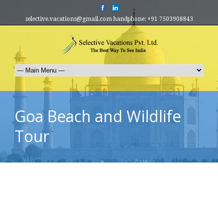
selective.vacations@gmail.com handphone: +91 7503908843
Goa Beach and Wildlife
Tour