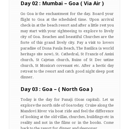
Day 02 : Mumbai – Goa ( Via Air )
Go Goa is the enchantment for the day. Board your
flight to Goa at the scheduled time. Upon arrival
check-in at the beach resort and after a little rest you
may start with your sightseeing to explore to lively
city of Goa. Beaches and beautiful Churches are the
forte of this grand lively city. Pay a visit to lovers
paradise of Dona Paula Beach, The Basilica (a world
heritage site now), St. Cathedral, St Francis of Assisi
church, St Cajetan church, Ruins of St Dec ustine
church, St Monica’s covenant etc. After a hectic day
retreat to the resort and catch good night sleep post
dinner.
Day 03 : Goa – ( North Goa )
Today is the day for Panaji (Goas capital). Let us
explore the north side of Goa today. Cruise along the
Mandovi River via boat ride and feel the difference
of looking at the old villas, churches, buildings etc in
reality and not in the films or in the books. Come
back to the resort for dinner and sleepover.