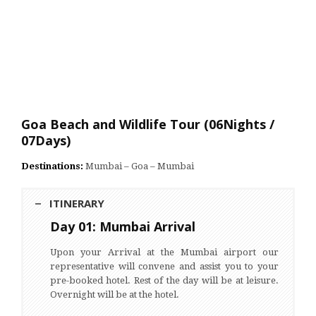
Goa Beach and Wildlife Tour (06Nights /
07Days)
Destinations:
Mumbai – Goa – Mumbai
ITINERARY
Day 01: Mumbai Arrival
Upon your Arrival at the Mumbai airport our
representative will convene and assist you to your
pre-booked hotel. Rest of the day will be at leisure.
Overnight will be at the hotel.