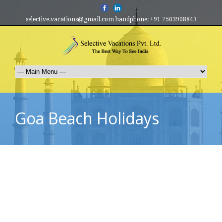
selective.vacations@gmail.com handphone: +91 7503908843
Goa Beach Holidays