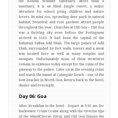
the Bondla Wildlife Sanctuary. More than a
sanctuary, it is an ideal jungle resort, a major
attraction for school going children and nature
lovers. Its mini zoo, sprawling deer park in natural
habitat, botanical and rose gardens attract people
throughout the year. Churches at Old Goa – Old Goa
was a thriving city even before the Portuguese
arrived in 1510. It had been the capital of the
Bahmani Sultan Adil Shah. The large palace of Adil
Shah, surrounded by fort walls, towers and a moat
was located here as well as many temples and
mosques. Unfortunately none of these structures
remain in existence today except for the ruins of the
gateway to the palace. Later on in the evening relax
and watch the sunset at Calangute beach – one of the
best beaches in North Goa. Return back to the hotel,
dinner and overnight.
Day 06: Goa
After Breakfast in the hotel . Depart at 9:30 am for
Backwater Cruise Cruise along with the riverine tips
of the islandChorao Divar and Old Goa Enjopy the