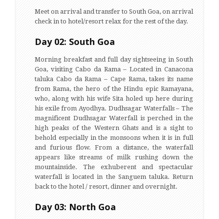
Meet on arrival and transfer to South Goa, on arrival
check in to hotel/resort relax for the rest of the day.
Day 02: South Goa
Morning breakfast and full day sightseeing in South
Goa, visiting Cabo da Rama – Located in Canacona
taluka Cabo da Rama – Cape Rama, takes its name
from Rama, the hero of the Hindu epic Ramayana,
who, along with his wife Sita holed up here during
his exile from Ayodhya. Dudhsagar Waterfalls – The
magnificent Dudhsagar Waterfall is perched in the
high peaks of the Western Ghats and is a sight to
behold especially in the monsoons when it is in full
and furious flow. From a distance, the waterfall
appears like streams of milk rushing down the
mountainside. The exhuberent and spectacular
waterfall is located in the Sanguem taluka. Return
back to the hotel / resort, dinner and overnight.
Day 03: North Goa