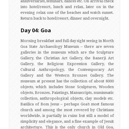
anniversaries, seminars, dances etc. On arrival check
into hotel/resort, lunch and relax, later on in the
evening relax one of the beaches and watch sunset.
Return back to hotel/resort, dinner and overnight.
Day 04: Goa
Morning breakfast and full day sight seeing in North
Goa State Archaeology Museum – there are seven
galleries in the museum which are the Sculpture
Gallery, the Christian Art Gallery, the Banerji Art
Gallery, the Religious Expression Gallery, the
Cultural Anthropology, the Contemporary Art
Gallery and the Western Bronzes Gallery. The
museum at present has the collection of about 8000
objects, which includes Stone Sculptures, Wooden
objects, Bronzes, Paintings, Manuscripts, numismatic
collection, anthropological objects, clay models etc.
Basilica of Bom Jesus – perhaps Goa’s most famous
church and among the most revered by Christians
worldwide, is partially in ruins but still a model of
simplicity and elegance, and a fine example of Jesuit
architecture. This is the only church in Old Goa,