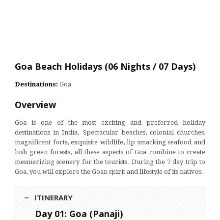
Goa Beach Holidays (06 Nights / 07 Days)
Destinations:
Goa
Overview
Goa is one of the most exciting and preferred holiday
destinations in India. Spectacular beaches, colonial churches,
magnificent forts, exquisite wildlife, lip smacking seafood and
lush green forests, all these aspects of Goa combine to create
mesmerizing scenery for the tourists. During the 7 day trip to
Goa, you will explore the Goan spirit and lifestyle of its natives.
ITINERARY
Day 01: Goa (Panaji)