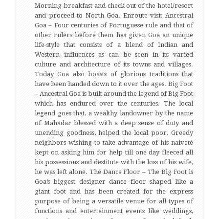
Morning breakfast and check out of the hotel/resort
and proceed to North Goa. Enroute visit Ancestral
Goa – Four centuries of Portuguese rule and that of
other rulers before them has given Goa an unique
life-style that consists of a blend of Indian and
Western influences as can be seen in its varied
culture and architecture of its towns and villages.
Today Goa also boasts of glorious traditions that
have been handed down to it over the ages. Big Foot
– Ancestral Goa is built around the legend of Big Foot
which has endured over the centuries. The local
legend goes that, a wealthy landowner by the name
of Mahadar blessed with a deep sense of duty and
unending goodness, helped the local poor. Greedy
neighbors wishing to take advantage of his naiveté
kept on asking him for help till one day fleeced all
his possessions and destitute with the loss of his wife,
he was left alone. The Dance Floor – The Big Foot is
Goa’s biggest designer dance floor shaped like a
giant foot and has been created for the express
purpose of being a versatile venue for all types of
functions and entertainment events like weddings,