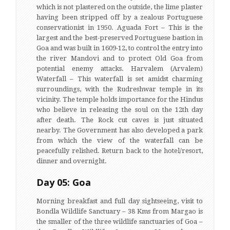
which is not plastered on the outside, the lime plaster
having been stripped off by a zealous Portuguese
conservationist in 1950. Aguada Fort – This is the
largest and the best-preserved Portuguese bastion in
Goa and was built in 1609-12, to control the entry into
the river Mandovi and to protect Old Goa from
potential enemy attacks. Harvalem (Arvalem)
Waterfall – This waterfall is set amidst charming
surroundings, with the Rudreshwar temple in its
vicinity. The temple holds importance for the Hindus
who believe in releasing the soul on the 12th day
after death. The Rock cut caves is just situated
nearby. The Government has also developed a park
from which the view of the waterfall can be
peacefully relished. Return back to the hotel/resort,
dinner and overnight.
Day 05: Goa
Morning breakfast and full day sightseeing, visit to
Bondla Wildlife Sanctuary – 38 Kms from Margao is
the smaller of the three wildlife sanctuaries of Goa –