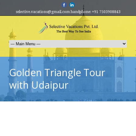
selective.vacations@gmail.com handphone: +91 7503908843
Golden Triangle Tour
with Udaipur