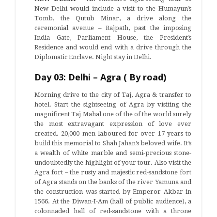
New Delhi would include a visit to the Humayun’s
Tomb, the Qutub Minar, a drive along the
ceremonial avenue – Rajpath, past the imposing
India Gate, Parliament House, the President’s
Residence and would end with a drive through the
Diplomatic Enclave. Night stay in Delhi.
Day 03: Delhi – Agra ( By road)
Morning drive to the city of Taj, Agra & transfer to
hotel. Start the sightseeing of Agra by visiting the
magnificent Taj Mahal one of the of the world surely
the most extravagant expression of love ever
created. 20,000 men laboured for over 17 years to
build this memorial to Shah Jahan’s beloved wife. It’s
a wealth of white marble and semi-precious stone-
undoubtedly the highlight of your tour. Also visit the
Agra fort – the rusty and majestic red-sandstone fort
of Agra stands on the banks of the river Yamuna and
the construction was started by Emperor Akbar in
1566. At the Diwan-I-Am (hall of public audience), a
colonnaded hall of red-sandstone with a throne