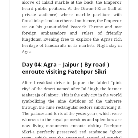
alcove of inlaid marble at the back, the Emperor
heard public petitions. At the Diwan-I-Khas (hall of
private audience) where marble pavilions with
floral inlays lend an ethereal ambience, the Emperor
sat on his gem-studded Peacock Throne and met
foreign ambassadors and rulers of friendly
kingdoms. Evening free to explore the Agra’s rich
heritage of handicrafts in its markets. Night stay in
Agra.
Day 04: Agra – Jaipur ( By road )
enroute visiting Fatehpur Sikri
After breakfast drive to Jaipur- the fabled “pink
city” of the desert named after Jai Singh, the former
Maharaja of Jaipur. This is the only city in the world
symbolizing the nine divisions of the universe
through the nine rectangular sectors subdividing it.
The palaces and forts of the yesteryears, which were
witnesses to the royal processions and splendors are
now living monuments enroute visiting Fatehpur
Sikri-a perfectly preserved red sandstone “ghost