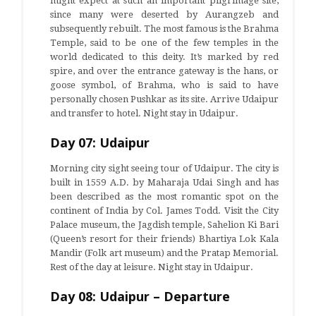
might expect at such an important pilgrimage site,
since many were deserted by Aurangzeb and
subsequently rebuilt. The most famous is the Brahma
Temple, said to be one of the few temples in the
world dedicated to this deity. It’s marked by red
spire, and over the entrance gateway is the hans, or
goose symbol, of Brahma, who is said to have
personally chosen Pushkar as its site. Arrive Udaipur
and transfer to hotel. Night stay in Udaipur.
Day 07: Udaipur
Morning city sight seeing tour of Udaipur. The city is
built in 1559 A.D. by Maharaja Udai Singh and has
been described as the most romantic spot on the
continent of India by Col. James Todd. Visit the City
Palace museum, the Jagdish temple, Sahelion Ki Bari
(Queen’s resort for their friends) Bhartiya Lok Kala
Mandir (Folk art museum) and the Pratap Memorial.
Rest of the day at leisure. Night stay in Udaipur.
Day 08: Udaipur – Departure