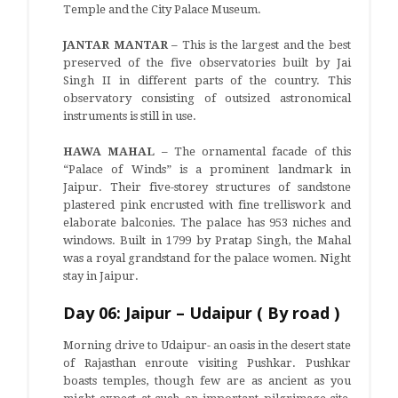
Temple and the City Palace Museum.
JANTAR MANTAR –
This is the largest and the best
preserved of the five observatories built by Jai
Singh II in different parts of the country. This
observatory consisting of outsized astronomical
instruments is still in use.
HAWA MAHAL –
The ornamental facade of this
“Palace of Winds” is a prominent landmark in
Jaipur. Their five-storey structures of sandstone
plastered pink encrusted with fine trelliswork and
elaborate balconies. The palace has 953 niches and
windows. Built in 1799 by Pratap Singh, the Mahal
was a royal grandstand for the palace women. Night
stay in Jaipur.
Day 06: Jaipur – Udaipur ( By road )
Morning drive to Udaipur- an oasis in the desert state
of Rajasthan enroute visiting Pushkar. Pushkar
boasts temples, though few are as ancient as you