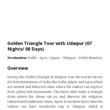
Golden Triangle Tour with Udaipur (07
Nights/ 08 Days)
Destination:
Delhi – Agra – Jaipur – Udaipur – Delhi/ Mumbai
Overview
During the Golden Triangle & Udaipur tour the tourist can see
the best destinations of India like Delhi, Jaipur and Agra which
are ancient and historical cities, where the visitors can explore
forts, places and monuments. The three cities make a triangle
form where the clients can go and discover the religious,
cultural and traditional values. Apart from these three cities the
visitors can have wonderful trip to Udaipur, which is