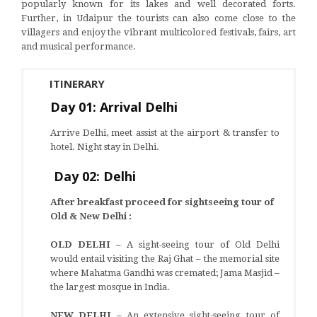
popularly known for its lakes and well decorated forts.
Further, in Udaipur the tourists can also come close to the
villagers and enjoy the vibrant multicolored festivals, fairs, art
and musical performance.
ITINERARY
Day 01: Arrival Delhi
Arrive Delhi, meet assist at the airport & transfer to
hotel. Night stay in Delhi.
Day 02: Delhi
After breakfast proceed for sightseeing tour of
Old & New Delhi :
OLD DELHI –
A sight-seeing tour of Old Delhi
would entail visiting the Raj Ghat – the memorial site
where Mahatma Gandhi was cremated; Jama Masjid –
the largest mosque in India.
NEW DELHI –
An extensive sight-seeing tour of