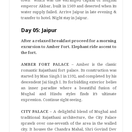
town” which was the estranged capital of mughal
emperor Akbar, built in 1569 and deserted when its
water supply failed. Arrive Jaipur in late evening &
transfer to hotel. Night stay in Jaipur.
Day 05: Jaipur
After a relaxed breakfast proceed for a morning
excursion to Amber Fort. Elephant ride ascent to
the fort.
AMBER FORT PALACE –
Amber is the classic
romantic Rajasthani fort palace. Its construction was
started by Man Singh I in 1592, and completed by his
descendent Jai Singh I. Its forbidding exterior belies
an inner paradise where a beautiful fusion of
Mughal and Hindu styles finds it’s ultimate
expression. Continue sight-seeing.
CITY PALACE –
A delightful blend of Mughal and
traditional Rajasthani architecture, the City Palace
sprawls over one-seventh of the area in the walled
city. It houses the Chandra Mahal, Shri Govind Dev