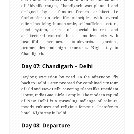
of Shivalik ranges, Chandigarh was planned and
designed by a famous French architect Le
Corbousier on scientific principles, with several
edicts involving human scale, self-sufficient sectors,
road system, areas of special interest and
architectural control. It is a modern city with
beautiful avenues, boulevards, gardens,
promenades and high structures. Night stay in
Chandigarh.
Day 07: Chandigarh – Delhi
Daylong excursion by road. In the afternoon, fly
back to Delhi. Later proceed for combined city tour
of Old and New Delhi covering places like President
House, India Gate, Birla Temple. The modern capital
of New Delhi is a sprawling mélange of colours,
moods, cultures and religious fervour. Transfer to
hotel. Night stay in Delhi.
Day 08: Departure