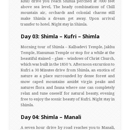
Kms) drive you reach Shimla perched at 7000 feet
above sea level, The heady combinations of Chill
mountain air, orchards and colonial charms still
make Shimla a dream get away. Upon arrival
transfer to hotel. Night stay in Shimla.
Day 03: Shimla – Kufri – Shimla
Morning tour of Shimla – Kalbadevi Temple, Jakhu
Temple, Hanuman Temple or stop for a while at the
beautiful stained – glass – windows of Christ Church,
which was built in the 1850 ‘s. Afternoon excursion to
Kufri a 30 Minutes drive from Shimla, an exotica of
nature as a place surrounded by dense forest and
snow caped mountains amidst virgin peaks and
natures flora and fauna where one can completely
relax and tune oneself for natural beauty, evening
free to enjoy the scenic beauty of Kufri. Night stay in
Shimla.
Day 04: Shimla – Manali
A seven hour drive by road reaches you to Manali,