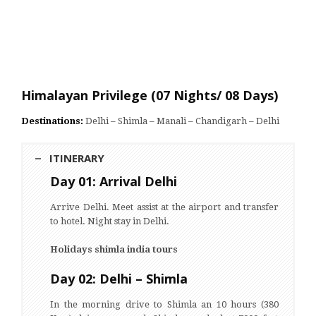
Himalayan Privilege (07 Nights/ 08 Days)
Destinations:
Delhi – Shimla – Manali – Chandigarh – Delhi
ITINERARY
Day 01: Arrival Delhi
Arrive Delhi. Meet assist at the airport and transfer
to hotel. Night stay in Delhi.
Holidays shimla india tours
Day 02: Delhi – Shimla
In the morning drive to Shimla an 10 hours (380