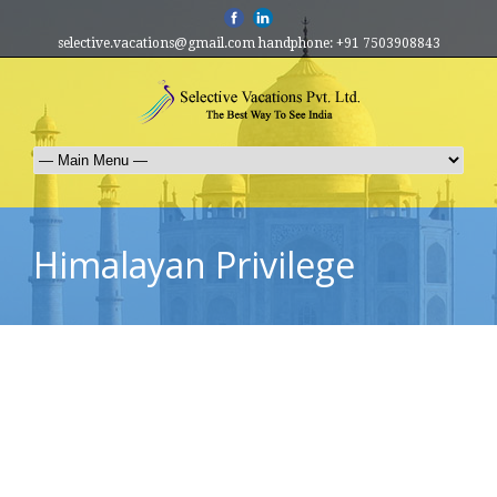
selective.vacations@gmail.com handphone: +91 7503908843
Himalayan Privilege