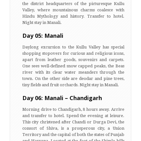
the district headquarters of the picturesque Kullu
Valley, where mountainous charms coalesce with
Hindu Mythology and history. Transfer to hotel.
Night stay in Manali.
Day 05: Manali
Daylong excursion to the Kullu Valley has special
shopping stopovers for curious and religious icons,
apart from leather goods, souvenirs and carpets.
One sees well-defined snow capped peaks, the Beas
river with its clear water meanders through the
town. On the other side are deodar and pine trees,
tiny fields and fruit orchards. Night stay in Manali.
Day 06: Manali – Chandigarh
Morning drive to Chandigarh, 8 hours away. Arrive
and transfer to hotel. Spend the evening at leisure.
This city christened after Chandi or Durga Devi, the
consort of Shiva, is a prosperous city, a Union
Territory and the capital of both the states of Punjab
and Haryana. Located at the foot of the Shimla hills