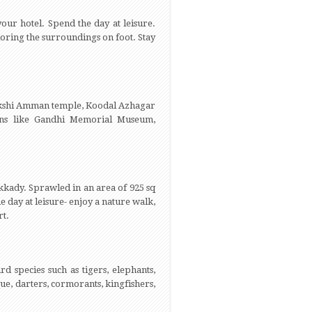
our hotel. Spend the day at leisure.
xploring the surroundings on foot. Stay
eenakshi Amman temple, Koodal Azhagar
ons like Gandhi Memorial Museum,
kkady. Sprawled in an area of 925 sq
e day at leisure- enjoy a nature walk,
rt.
rd species such as tigers, elephants,
e, darters, cormorants, kingfishers,