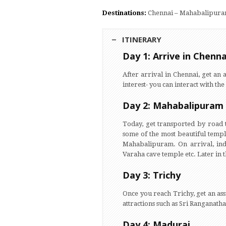
Destinations:
Chennai – Mahabalipuram 
ITINERARY
Day 1: Arrive in Chenna
After arrival in Chennai, get an a
interest- you can interact with the
Day 2: Mahabalipuram
Today, get transported by road
some of the most beautiful temp
Mahabalipuram. On arrival, indu
Varaha cave temple etc. Later in t
Day 3: Trichy
Once you reach Trichy, get an ass
attractions such as Sri Ranganat
Day 4: Madurai