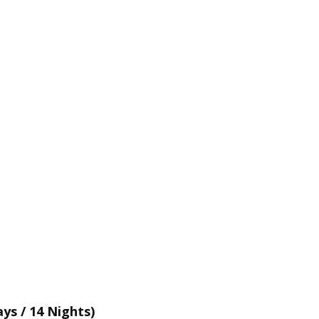
ays / 14 Nights)