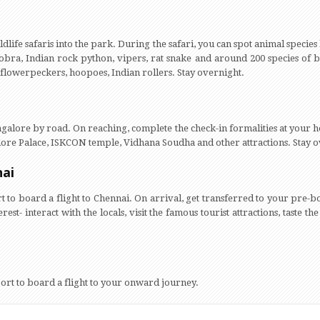
dlife safaris into the park. During the safari, you can spot animal species 
 cobra, Indian rock python, vipers, rat snake and around 200 species of 
 flowerpeckers, hoopoes, Indian rollers. Stay overnight.
alore by road. On reaching, complete the check-in formalities at your ho
lore Palace, ISKCON temple, Vidhana Soudha and other attractions. Stay 
nai
rt to board a flight to Chennai. On arrival, get transferred to your pre-b
rest- interact with the locals, visit the famous tourist attractions, taste the
rport to board a flight to your onward journey.