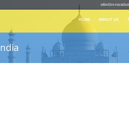
selective.vacat
HOME
ABOUT US
India