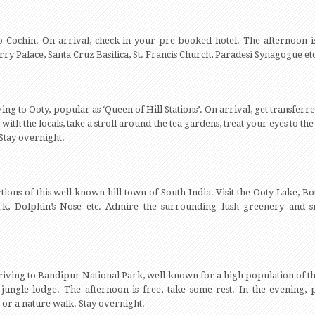
o Cochin. On arrival, check-in your pre-booked hotel. The afternoon is
rry Palace, Santa Cruz Basilica, St. Francis Church, Paradesi Synagogue et
ing to Ooty, popular as ‘Queen of Hill Stations’. On arrival, get transferred
ct with the locals, take a stroll around the tea gardens, treat your eyes to 
 Stay overnight.
ctions of this well-known hill town of South India. Visit the Ooty Lake, 
ark, Dolphin’s Nose etc. Admire the surrounding lush greenery and 
driving to Bandipur National Park, well-known for a high population of th
 jungle lodge. The afternoon is free, take some rest. In the evening, par
 or a nature walk. Stay overnight.