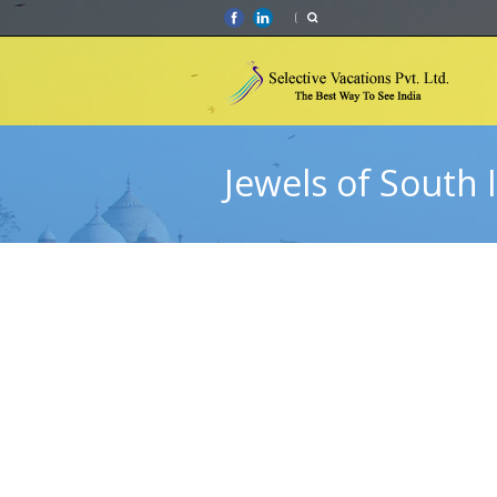
Jewels of South 