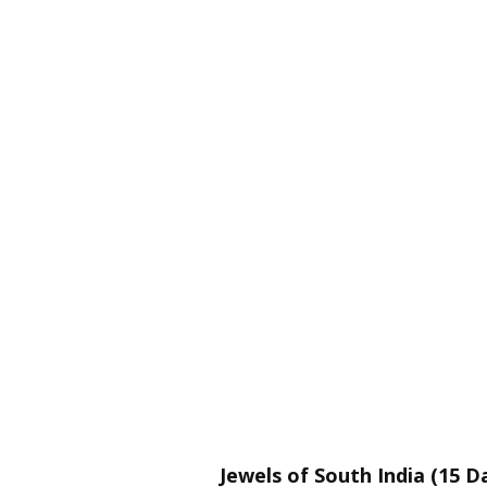
Jewels of South India (15 D