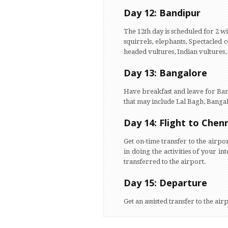
Day 12: Bandipur
The 12th day is scheduled for 2 wil
squirrels, elephants, Spectacled
headed vultures, Indian vultures,
Day 13: Bangalore
Have breakfast and leave for Bang
that may include Lal Bagh, Banga
Day 14: Flight to Chen
Get on-time transfer to the airpo
in doing the activities of your inte
transferred to the airport.
Day 15: Departure
Get an assisted transfer to the ai