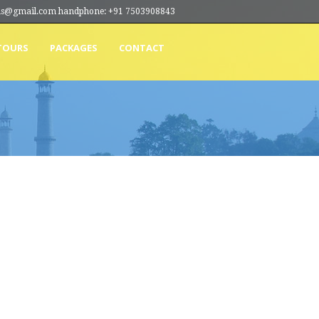
ions@gmail.com handphone: +91 7503908843
TOURS
PACKAGES
CONTACT