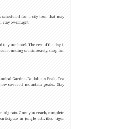
 scheduled for a city tour that may
c. Stay overnight.
 to your hotel. The rest of the day is
the surrounding scenic beauty, shop for
Botanical Garden, Dodabetta Peak, Tea
snow-covered mountain peaks. Stay
e big cats. Once you reach, complete
ticipate in jungle activities- tiger