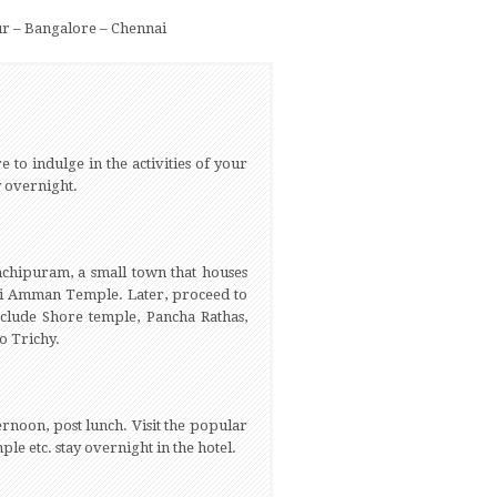
r – Bangalore – Chennai
e to indulge in the activities of your
ay overnight.
chipuram, a small town that houses
shi Amman Temple. Later, proceed to
clude Shore temple, Pancha Rathas,
to Trichy.
ernoon, post lunch. Visit the popular
 etc. stay overnight in the hotel.