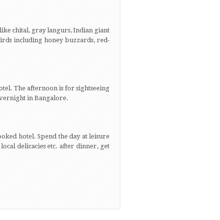
like chital, gray langurs, Indian giant
birds including honey buzzards, red-
tel. The afternoon is for sightseeing
overnight in Bangalore.
ooked hotel. Spend the day at leisure
 local delicacies etc. after dinner, get