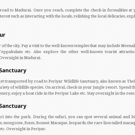
e road to Madurai. Once you reach, complete the check-in formalities at y
nterest such as interacting with the locals, relishing the local delicacies, e
ur
our of the city. Pay a visit to the well-known temples that may include M
ppakulam etc. Also explore the other well-known tourist attracti
Overnight in Madurai.
 Sanctuary
 get transported by road to Periyar Wildlife Sanctuary, also known as The
ariety of wildlife species. On arrival, check-in your jungle resort. Spend th
ery, enjoy a boat ride in the Periyar Lake etc. Stay overnight in the reso
 Sanctuary
fari into the park. During the safari, you can spot several animal and bi
, mongoose, foxes, Bonnet Macaque, leopards, the rare lion-tailed macaqu
tc. Overnight in Periyar.