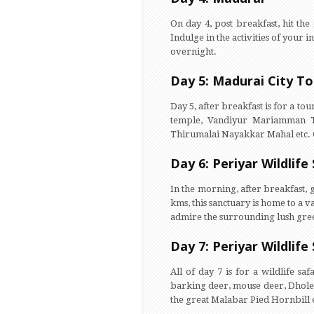
On day 4, post breakfast, hit th
Indulge in the activities of your i
overnight.
Day 5: Madurai City To
Day 5, after breakfast is for a t
temple, Vandiyur Mariamman Te
Thirumalai Nayakkar Mahal etc. 
Day 6: Periyar Wildlife
In the morning, after breakfast,
kms, this sanctuary is home to a v
admire the surrounding lush green
Day 7: Periyar Wildlife
All of day 7 is for a wildlife sa
barking deer, mouse deer, Dholes
the great Malabar Pied Hornbill e