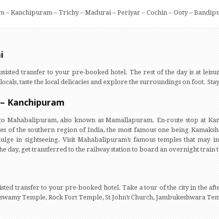
– Kanchipuram – Trichy – Madurai – Periyar – Cochin – Ooty – Bandipu
i
ssisted transfer to your pre-booked hotel. The rest of the day is at leisur
 locals, taste the local delicacies and explore the surroundings on foot. St
 – Kanchipuram
 to Mahabalipuram, also known as Mamallapuram. En-route stop at Kan
les of the southern region of India, the most famous one being Kamak
lge in sightseeing. Visit Mahabalipuram’s famous temples that may in
he day, get transferred to the railway station to board an overnight train 
isted transfer to your pre-booked hotel. Take a tour of the city in the aft
haswamy Temple, Rock Fort Temple, St John’s Church, Jambukeshwara Temple