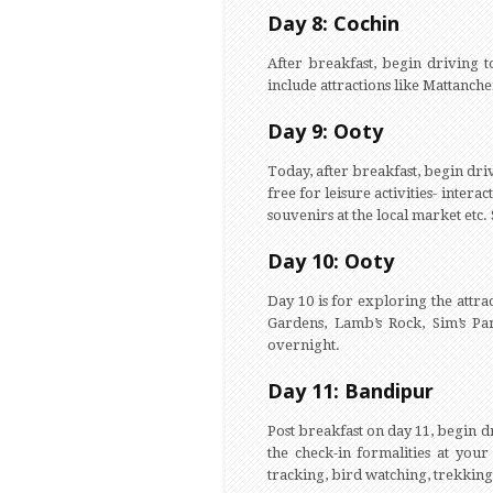
Day 8: Cochin
After breakfast, begin driving t
include attractions like Mattanche
Day 9: Ooty
Today, after breakfast, begin driv
free for leisure activities- intera
souvenirs at the local market etc.
Day 10: Ooty
Day 10 is for exploring the attra
Gardens, Lamb’s Rock, Sim’s P
overnight.
Day 11: Bandipur
Post breakfast on day 11, begin 
the check-in formalities at your
tracking, bird watching, trekking