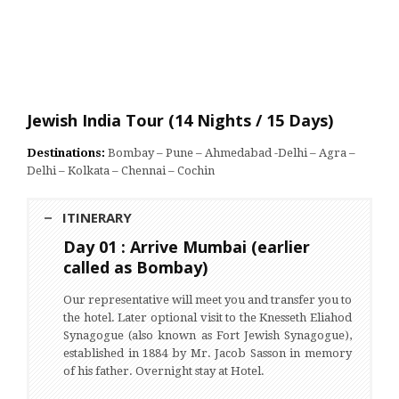
Jewish India Tour (14 Nights / 15 Days)
Destinations:
Bombay – Pune – Ahmedabad -Delhi – Agra –
Delhi – Kolkata – Chennai – Cochin
ITINERARY
Day 01 : Arrive Mumbai (earlier
called as Bombay)
Our representative will meet you and transfer you to
the hotel. Later optional visit to the Knesseth Eliahod
Synagogue (also known as Fort Jewish Synagogue),
established in 1884 by Mr. Jacob Sasson in memory
of his father. Overnight stay at Hotel.