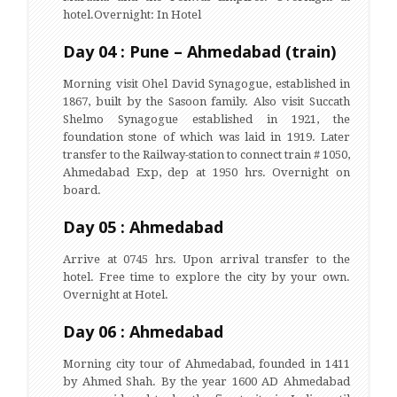
hotel.Overnight: In Hotel
Day 04 : Pune – Ahmedabad (train)
Morning visit Ohel David Synagogue, established in
1867, built by the Sasoon family. Also visit Succath
Shelmo Synagogue established in 1921, the
foundation stone of which was laid in 1919. Later
transfer to the Railway-station to connect train # 1050,
Ahmedabad Exp, dep at 1950 hrs. Overnight on
board.
Day 05 : Ahmedabad
Arrive at 0745 hrs. Upon arrival transfer to the
hotel. Free time to explore the city by your own.
Overnight at Hotel.
Day 06 : Ahmedabad
Morning city tour of Ahmedabad, founded in 1411
by Ahmed Shah. By the year 1600 AD Ahmedabad