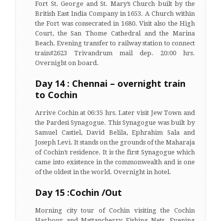
Fort St. George and St. Mary’s Church built by the
British East India Company in 1653. A Church within
the Fort was consecrated in 1680. Visit also the High
Court, the San Thome Cathedral and the Marina
Beach. Evening transfer to railway station to connect
train#2623 Trivandrum mail dep. 20:00 hrs.
Overnight on board.
Day 14 : Chennai – overnight train
to Cochin
Arrive Cochin at 06:35 hrs. Later visit Jew Town and
the Pardesi Synagogue. This Synagogue was built by
Samuel Castiel, David Belila, Ephrahim Sala and
Joseph Levi. It stands on the grounds of the Maharaja
of Cochin’s residence. It is the first Synagogue which
came into existence in the commonwealth and is one
of the oldest in the world. Overnight in hotel.
Day 15 :Cochin /Out
Morning city tour of Cochin visiting the Cochin
Harbour and Mattancherry Fishing Nets. Evening