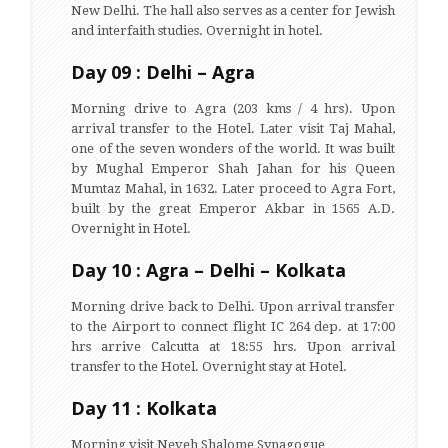
New Delhi. The hall also serves as a center for Jewish
and interfaith studies. Overnight in hotel.
Day 09 : Delhi – Agra
Morning drive to Agra (203 kms / 4 hrs). Upon
arrival transfer to the Hotel. Later visit Taj Mahal,
one of the seven wonders of the world. It was built
by Mughal Emperor Shah Jahan for his Queen
Mumtaz Mahal, in 1632. Later proceed to Agra Fort,
built by the great Emperor Akbar in 1565 A.D.
Overnight in Hotel.
Day 10 : Agra – Delhi – Kolkata
Morning drive back to Delhi. Upon arrival transfer
to the Airport to connect flight IC 264 dep. at 17:00
hrs arrive Calcutta at 18:55 hrs. Upon arrival
transfer to the Hotel. Overnight stay at Hotel.
Day 11 : Kolkata
Morning visit Neveh Shalome Synagogue