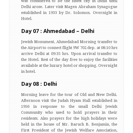
was considered to be the finest city in India until
Delhi arose. Later visit Magen Abraham Synagogue
established in 1933 by Dr. Solomon. Overnight in
Hotel.
Day 07 : Ahmedabad – Delhi
Jewish Monument, Ahmedabad Morning transfer to
the Airport to connect flight 9W 702 dep. at 08:10 hrs
arrive Delhi at 09:35 hrs. Upon arrival transfer to
the Hotel. Rest of the day free to enjoy the facilities
available at the luxury hotel or shopping. Overnight
in hotel.
Day 08 : Delhi
Morning leave for the tour of Old and New Delhi.
Afternoon visit the Judah Hyam Hall established in
1956 in response to the small Delhi Jewish
Community who used to hold prayers in their
residents. Also prayers for the high holidays were
held in the house of Mr. Baruch B. Benjamin, the
First President of the Jewish Welfare Association,