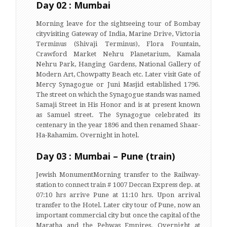
Day 02 : Mumbai
Morning leave for the sightseeing tour of Bombay
cityvisiting Gateway of India, Marine Drive, Victoria
Terminus (Shivaji Terminus), Flora Fountain,
Crawford Market Nehru Planetarium, Kamala
Nehru Park, Hanging Gardens, National Gallery of
Modern Art, Chowpatty Beach etc. Later visit Gate of
Mercy Synagogue or Juni Masjid established 1796.
The street on which the Synagogue stands was named
Samaji Street in His Honor and is at present known
as Samuel street. The Synagogue celebrated its
centenary in the year 1896 and then renamed Shaar-
Ha-Rahamim. Overnight in hotel.
Day 03 : Mumbai – Pune (train)
Jewish MonumentMorning transfer to the Railway-
station to connect train # 1007 Deccan Express dep. at
07:10 hrs arrive Pune at 11:10 hrs. Upon arrival
transfer to the Hotel. Later city tour of Pune, now an
important commercial city but once the capital of the
Maratha and the Pehwas Empires. Overnight at