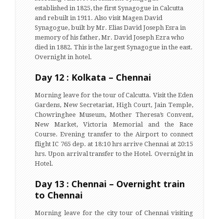
established in 1825, the first Synagogue in Calcutta
and rebuilt in 1911. Also visit Magen David
Synagogue, built by Mr. Elias David Joseph Esra in
memory of his father, Mr. David Joseph Ezra who
died in 1882. This is the largest Synagogue in the east.
Overnight in hotel.
Day 12 : Kolkata – Chennai
Morning leave for the tour of Calcutta. Visit the Eden
Gardens, New Secretariat, High Court, Jain Temple,
Chowringhee Museum, Mother Theresa’s Convent,
New Market, Victoria Memorial and the Race
Course. Evening transfer to the Airport to connect
flight IC 765 dep. at 18:10 hrs arrive Chennai at 20:15
hrs. Upon arrival transfer to the Hotel. Overnight in
Hotel.
Day 13 : Chennai – Overnight train
to Chennai
Morning leave for the city tour of Chennai visiting