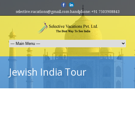
selective.vacations@gmail.com handphone: +91 7503908843
Jewish India Tour