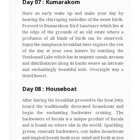
Day 07 : Kumarakom
Have an early wake up and make your day by
hearing the chirruping melodies of the sweet birds.
Proceed to Kumarakom Bird Sanctuary which lies at
the edge of the grounds of an old estate where a
profusion of all kinds of birds can be observed.
Enjoy the sumptuous breakfast later explore the rest
of the day at your own leisure by watching the
Vembanad Lake which has its majestic canals, streams
and distributaries along its banks weave an intricate
and enchantingly beautiful web. Overnight stay a
Hotel/Resort.
Day 08 : Houseboat
After having the breakfast proceed to the boat Jetty,
board the traditionally decorated houseboats and
begin the enchanting backwater cruising. The
backwaters of Kerala is a unique product of Kerala
and is found no where else in the world. Sparkling
greens, emerald backwaters, coir-laden houseboats
and magical beauty heals your mind and body as you