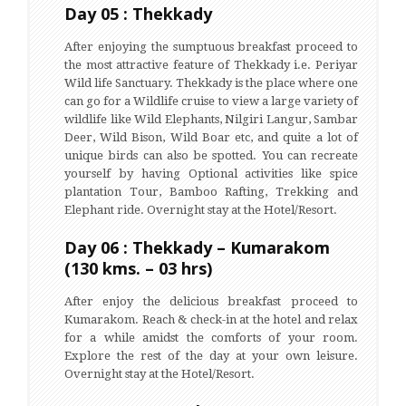
Day 05 : Thekkady
After enjoying the sumptuous breakfast proceed to
the most attractive feature of Thekkady i.e. Periyar
Wild life Sanctuary. Thekkady is the place where one
can go for a Wildlife cruise to view a large variety of
wildlife like Wild Elephants, Nilgiri Langur, Sambar
Deer, Wild Bison, Wild Boar etc, and quite a lot of
unique birds can also be spotted. You can recreate
yourself by having Optional activities like spice
plantation Tour, Bamboo Rafting, Trekking and
Elephant ride. Overnight stay at the Hotel/Resort.
Day 06 : Thekkady – Kumarakom
(130 kms. – 03 hrs)
After enjoy the delicious breakfast proceed to
Kumarakom. Reach & check-in at the hotel and relax
for a while amidst the comforts of your room.
Explore the rest of the day at your own leisure.
Overnight stay at the Hotel/Resort.