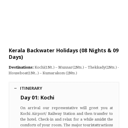
Kerala Backwater Holidays (08 Nights & 09
Days)
Destinations:
Kochi(1Nt.) – Munnar(2Nts.) – Thekkady(2Nts.) -
Houseboat(1Nt..) – Kumarakom (2Nts.)
ITINERARY
Day 01: Kochi
On arrival our representative will greet you at
Kochi Airport/ Railway Station and then transfer to
the hotel. Check-in and relax for a while amidst the
comforts of your room. The major touristattractions