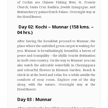
of Cochin are Chinese Fishing Nets, St. Francis
Church, Santa Cruz Basilica, Jewish Synagogue, and
Mattancherry palace/Dutch Palace. Overnight stay at
the Hotel/Resort.
Day 02: Kochi – Munnar (158 kms. –
04 hrs.)
After having the breakfast proceed to Munnar, the
place where the unfolded green carpet is waiting for
you. Munnar is breathtakingly beautiful, a haven of
peace and tranquility – the idyllic tourist destination
in God’s own country. On the way to Munnar you can
also watch the adorable waterfalls in Cheeyappara
and colourful flowers in Blossom Garden. Reach &
check-in at the hotel and relax for a while amidst the
comforts of your room. Explore rest of the day
along with the nature. Overnight stay at the
Hotel/Resort.
Day 03 : Munnar