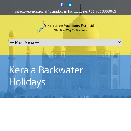
selective.vacations@gmail.com handphone: +91 7503908843
Kerala Backwater
Holidays