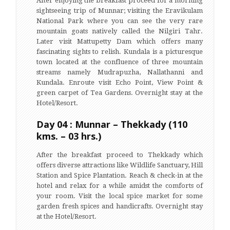
After enjoying the breakfast proceed for a morning
sightseeing trip of Munnar; visiting the Eravikulam
National Park where you can see the very rare
mountain goats natively called the Nilgiri Tahr.
Later visit Mattupetty Dam which offers many
fascinating sights to relish. Kundala is a picturesque
town located at the confluence of three mountain
streams namely Mudrapuzha, Nallathanni and
Kundala. Enroute visit Echo Point, View Point &
green carpet of Tea Gardens. Overnight stay at the
Hotel/Resort.
Day 04 : Munnar – Thekkady (110
kms. – 03 hrs.)
After the breakfast proceed to Thekkady which
offers diverse attractions like Wildlife Sanctuary, Hill
Station and Spice Plantation. Reach & check-in at the
hotel and relax for a while amidst the comforts of
your room. Visit the local spice market for some
garden fresh spices and handicrafts. Overnight stay
at the Hotel/Resort.