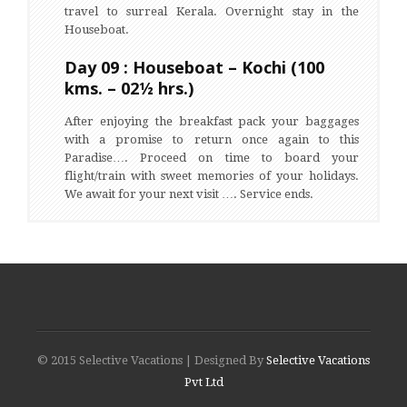
travel to surreal Kerala. Overnight stay in the
Houseboat.
Day 09 : Houseboat – Kochi (100
kms. – 02½ hrs.)
After enjoying the breakfast pack your baggages
with a promise to return once again to this
Paradise…. Proceed on time to board your
flight/train with sweet memories of your holidays.
We await for your next visit …. Service ends.
© 2015 Selective Vacations | Designed By
Selective Vacations
Pvt Ltd