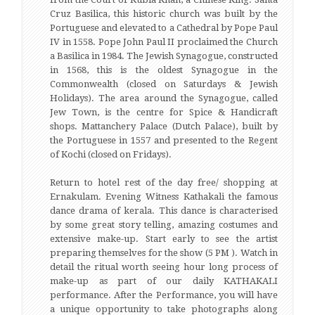
Cruz Basilica, this historic church was built by the
Portuguese and elevated to a Cathedral by Pope Paul
IV in 1558. Pope John Paul II proclaimed the Church
a Basilica in 1984. The Jewish Synagogue, constructed
in 1568, this is the oldest Synagogue in the
Commonwealth (closed on Saturdays & Jewish
Holidays). The area around the Synagogue, called
Jew Town, is the centre for Spice & Handicraft
shops. Mattanchery Palace (Dutch Palace), built by
the Portuguese in 1557 and presented to the Regent
of Kochi (closed on Fridays).
Return to hotel rest of the day free/ shopping at
Ernakulam. Evening Witness Kathakali the famous
dance drama of kerala. This dance is characterised
by some great story telling, amazing costumes and
extensive make-up. Start early to see the artist
preparing themselves for the show (5 PM ). Watch in
detail the ritual worth seeing hour long process of
make-up as part of our daily KATHAKALI
performance. After the Performance, you will have
a unique opportunity to take photographs along