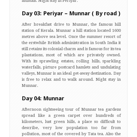
animals. Night stay in Periyar.
Day 03: Periyar – Munnar ( By road )
After breakfast drive to Munnar, the famous hill
station of Kerala. Munnar a hill station located 1600
metres above sea level. Once the summer resort of
the erstwhile British administration in South India it
still retains its colonial charm and is famous for its tea
plantations, most of which are privately owned.
With its sprawling estates, rolling hills, sparkling
waterfalls, picture postcard hamlets and undulating
valleys, Munnar is an ideal get-away destination. Day
is free to relax and to walk around. Night stay in
Munnar.
Day 04: Munnar
Afternoon sightseeing tour of Munnar tea gardens
spread like a green carpet over hundreds of
kilometers, lust green hills, a place so difficult to
describe, very low population too far from
pollution, most of the covered by Tata tea. Also the