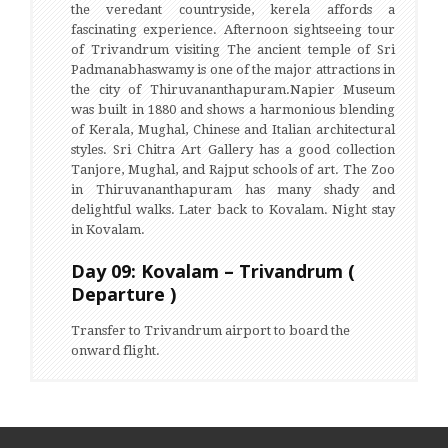
the veredant countryside, kerela affords a
fascinating experience. Afternoon sightseeing tour
of Trivandrum visiting The ancient temple of Sri
Padmanabhaswamy is one of the major attractions in
the city of Thiruvananthapuram.Napier Museum
was built in 1880 and shows a harmonious blending
of Kerala, Mughal, Chinese and Italian architectural
styles. Sri Chitra Art Gallery has a good collection
Tanjore, Mughal, and Rajput schools of art. The Zoo
in Thiruvananthapuram has many shady and
delightful walks. Later back to Kovalam. Night stay
in Kovalam.
Day 09: Kovalam – Trivandrum (
Departure )
Transfer to Trivandrum airport to board the
onward flight.