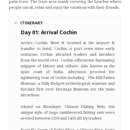
palm trees. The trees area manly covering the beaches where
people can sit, relax and enjoy the vacations with their friends.
ITINERARY
Day 01: Arrival Cochin
Arrive Cochin. Meet & Greeted at the airport &
transfer to hotel. Cochin, A port town since early
centuries, Cochin attracted traders and invaders
from the world over. Cochin offerssome fascinating
snippets of history and culture. Also known as the
spice coast of India. Afternoon proceed for
sightseeing tour of cochin including . The Hill Palace
Museum, a fully-fledged archeological museum and
Kerala’s first ever Heritage Museum are the main
attractions
(closed on Mondays). Chinese Fishing Nets, this
unique style of huge cantilevered fishing nets were
erected between 1350 and 1450 AD by traders
from the Court of Kubla Khan, a Chinese King. Santa