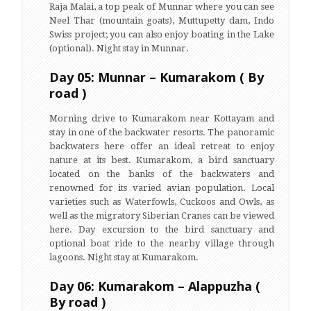
Raja Malai, a top peak of Munnar where you can see
Neel Thar (mountain goats), Muttupetty dam, Indo
Swiss project; you can also enjoy boating in the Lake
(optional). Night stay in Munnar.
Day 05: Munnar – Kumarakom ( By
road )
Morning drive to Kumarakom near Kottayam and
stay in one of the backwater resorts. The panoramic
backwaters here offer an ideal retreat to enjoy
nature at its best. Kumarakom, a bird sanctuary
located on the banks of the backwaters and
renowned for its varied avian population. Local
varieties such as Waterfowls, Cuckoos and Owls, as
well as the migratory Siberian Cranes can be viewed
here. Day excursion to the bird sanctuary and
optional boat ride to the nearby village through
lagoons. Night stay at Kumarakom.
Day 06: Kumarakom – Alappuzha (
By road )