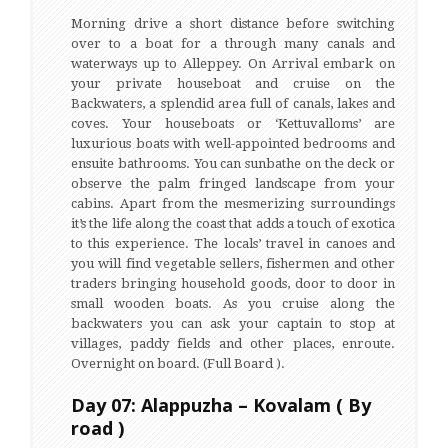
Morning drive a short distance before switching
over to a boat for a through many canals and
waterways up to Alleppey. On Arrival embark on
your private houseboat and cruise on the
Backwaters, a splendid area full of canals, lakes and
coves. Your houseboats or ‘Kettuvalloms’ are
luxurious boats with well-appointed bedrooms and
ensuite bathrooms. You can sunbathe on the deck or
observe the palm fringed landscape from your
cabins. Apart from the mesmerizing surroundings
it’s the life along the coast that adds a touch of exotica
to this experience. The locals’ travel in canoes and
you will find vegetable sellers, fishermen and other
traders bringing household goods, door to door in
small wooden boats. As you cruise along the
backwaters you can ask your captain to stop at
villages, paddy fields and other places, enroute.
Overnight on board. (Full Board ).
Day 07: Alappuzha – Kovalam ( By
road )