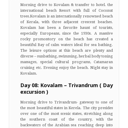
Morning drive to Kovalam & transfer to hotel. the
international beach Resort with full of Coconut
trees.Kovalam is an internationally renowned beach
of Kerala, with three adjacent crescent beaches.
Kovalam has been a favorite haunt of tourists,
especially Europeans, since the 1930s. A massive
rocky promontory on the beach has created a
beautiful Bay of calm waters ideal for sea bathing.
The leisure options at this beach are plenty and
diverse – sunbathing, swimming, herbal body toning
massages, special cultural programs, Catamaran
cruising etc. Evening enjoy the beach. Night stay in
Kovalam.
Day 08: Kovalam – Trivandrum ( Day
excursion )
Morning drive to Trivandrum- gateway to one of
the most beautiful states in Kerela. The city presides
over one of the most scenic states, stretching along
the southern coast of the country, with the
backwaters of the Arabian sea reaching deep into