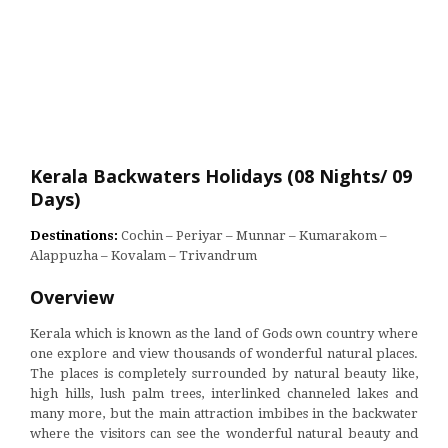
Kerala Backwaters Holidays (08 Nights/ 09
Days)
Destinations:
Cochin – Periyar – Munnar – Kumarakom –
Alappuzha – Kovalam – Trivandrum
Overview
Kerala which is known as the land of Gods own country where
one explore and view thousands of wonderful natural places.
The places is completely surrounded by natural beauty like,
high hills, lush palm trees, interlinked channeled lakes and
many more, but the main attraction imbibes in the backwater
where the visitors can see the wonderful natural beauty and