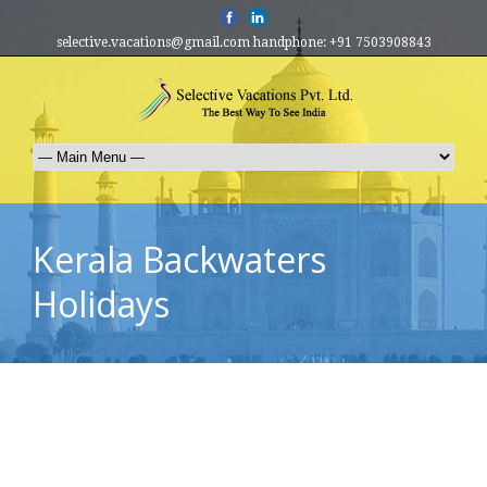
selective.vacations@gmail.com handphone: +91 7503908843
Kerala Backwaters
Holidays