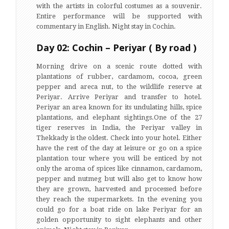
with the artists in colorful costumes as a souvenir.
Entire performance will be supported with
commentary in English. Night stay in Cochin.
Day 02: Cochin – Periyar ( By road )
Morning drive on a scenic route dotted with
plantations of rubber, cardamom, cocoa, green
pepper and areca nut, to the wildlife reserve at
Periyar. Arrive Periyar and transfer to hotel.
Periyar an area known for its undulating hills, spice
plantations, and elephant sightings.One of the 27
tiger reserves in India, the Periyar valley in
Thekkady is the oldest. Check into your hotel. Either
have the rest of the day at leisure or go on a spice
plantation tour where you will be enticed by not
only the aroma of spices like cinnamon, cardamom,
pepper and nutmeg but will also get to know how
they are grown, harvested and processed before
they reach the supermarkets. In the evening you
could go for a boat ride on lake Periyar for an
golden opportunity to sight elephants and other