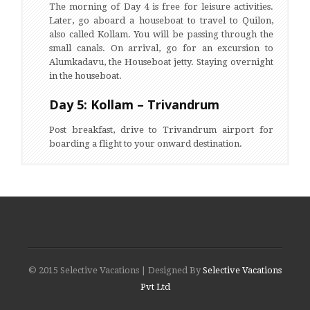
The morning of Day 4 is free for leisure activities.
Later, go aboard a houseboat to travel to Quilon,
also called Kollam. You will be passing through the
small canals. On arrival, go for an excursion to
Alumkadavu, the Houseboat jetty. Staying overnight
in the houseboat.
Day 5: Kollam – Trivandrum
Post breakfast, drive to Trivandrum airport for
boarding a flight to your onward destination.
© 2015 Selective Vacations | Designed By
Selective Vacations
Pvt Ltd