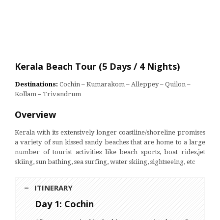
Kerala Beach Tour (5 Days / 4 Nights)
Destinations:
Cochin – Kumarakom – Alleppey – Quilon –
Kollam – Trivandrum
Overview
Kerala with its extensively longer coastline/shoreline promises
a variety of sun kissed sandy beaches that are home to a large
number of tourist activities like beach sports, boat rides,jet
skiing, sun bathing, sea surfing, water skiing, sightseeing, etc
ITINERARY
Day 1: Cochin