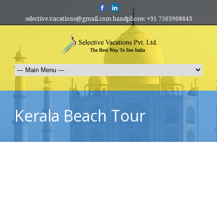
selective.vacations@gmail.com handphone: +91 7503908843
Kerala Beach Tour