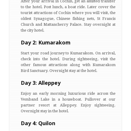
After your arrival in Cochin, get an assisted transfer
to the hotel. Post lunch, a boat ride. Later cover the
tourist attractions of Cochin where you will visit, the
oldest Synagogue, Chinese fishing nets, St Francis
Church and Mattancherry Palace. Stay overnight at
the city hotel.
Day 2: Kumarakom
Start your road journey to Kumarakom. On arrival,
check into the hotel. During sightseeing, visit the
other famous attractions along with Kumarakom
Bird Sanctuary. Overnight stay at the hotel.
Day 3: Alleppey
Enjoy an early morning luxurious ride across the
Vemband Lake in a houseboat. Pullover at our
partner resort at Alleppey. Enjoy sightseeing.
Overnight stay in the hotel.
Day 4: Quilon