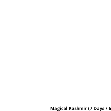
Magical Kashmir (7 Days / 6