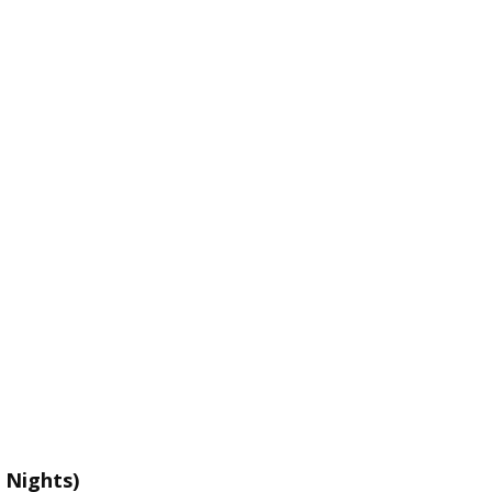
 Nights)