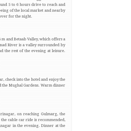
ound 5 to 6 hours drive to reach and
seeing of the local market and nearby
over for the night.
8 m and Betaab Valley, which offers a
shnad River is a valley surrounded by
 the rest of the evening at leisure.
r, check into the hotel and enjoy the
 and the Mughal Gardens. Warm dinner
rinagar, on reaching Gulmarg, the
nd the cable car ride is recommended,
inagar in the evening. Dinner at the