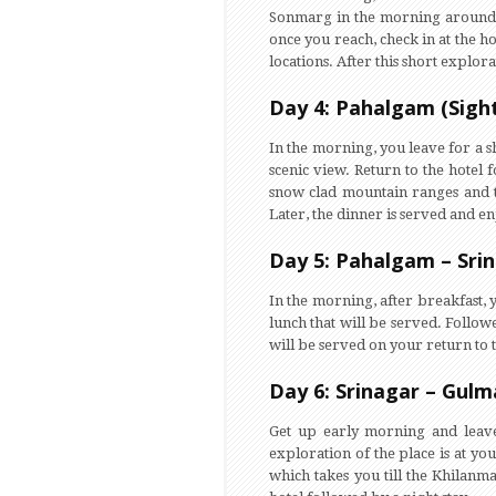
Sonmarg in the morning around 8,
once you reach, check in at the h
locations. After this short explora
Day 4: Pahalgam (Sigh
In the morning, you leave for a s
scenic view. Return to the hotel 
snow clad mountain ranges and th
Later, the dinner is served and en
Day 5: Pahalgam – Sri
In the morning, after breakfast, 
lunch that will be served. Follo
will be served on your return to t
Day 6: Srinagar – Gulm
Get up early morning and leave
exploration of the place is at yo
which takes you till the Khilanm