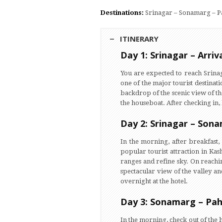
Destinations:
Srinagar – Sonamarg – P
ITINERARY
Day 1: Srinagar – Arriv
You are expected to reach Srina
one of the major tourist destinati
backdrop of the scenic view of th
the houseboat. After checking in, 
Day 2: Srinagar – Son
In the morning, after breakfas
popular tourist attraction in Kas
ranges and refine sky. On reachi
spectacular view of the valley an
overnight at the hotel.
Day 3: Sonamarg – Pa
In the morning, check out of the 