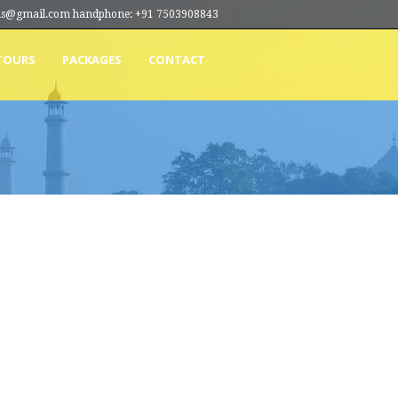
ions@gmail.com handphone: +91 7503908843
TOURS
PACKAGES
CONTACT