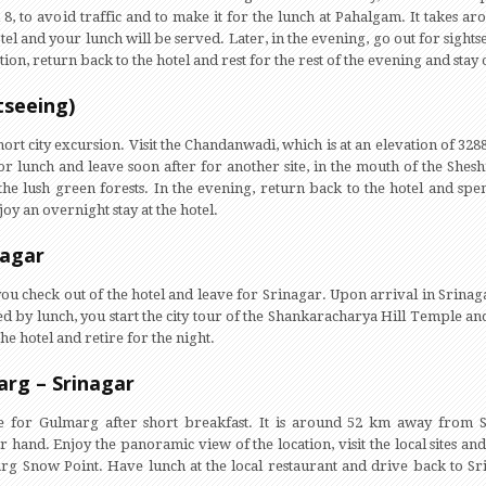
 to avoid traffic and to make it for the lunch at Pahalgam. It takes ar
otel and your lunch will be served. Later, in the evening, go out for sight
tion, return back to the hotel and rest for the rest of the evening and stay 
tseeing)
hort city excursion. Visit the Chandanwadi, which is at an elevation of 328
for lunch and leave soon after for another site, in the mouth of the She
e lush green forests. In the evening, return back to the hotel and spend
joy an overnight stay at the hotel.
nagar
you check out of the hotel and leave for Srinagar. Upon arrival in Srinaga
wed by lunch, you start the city tour of the Shankaracharya Hill Temple
he hotel and retire for the night.
arg – Srinagar
 for Gulmarg after short breakfast. It is around 52 km away from S
ur hand. Enjoy the panoramic view of the location, visit the local sites a
arg Snow Point. Have lunch at the local restaurant and drive back to Sr