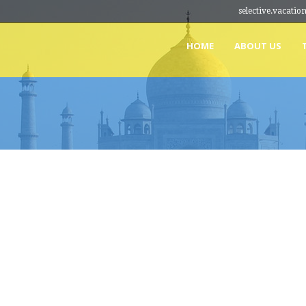
selective.vacat
HOME
ABOUT US