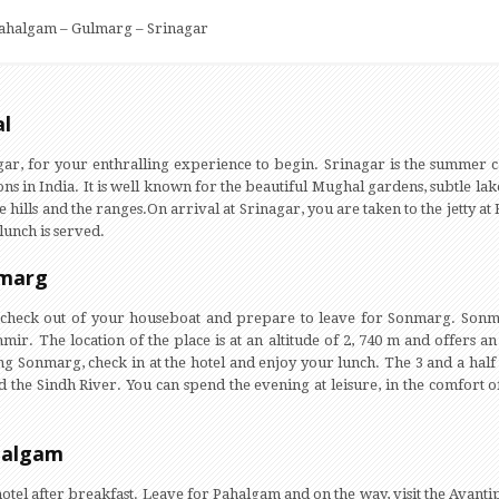
ahalgam – Gulmarg – Srinagar
al
gar, for your enthralling experience to begin. Srinagar is the summer 
ons in India. It is well known for the beautiful Mughal gardens, subtle lak
e hills and the ranges.On arrival at Srinagar, you are taken to the jetty a
lunch is served.
amarg
t, check out of your houseboat and prepare to leave for Sonmarg. Son
hmir. The location of the place is at an altitude of 2, 740 m and offers
ng Sonmarg, check in at the hotel and enjoy your lunch. The 3 and a hal
d the Sindh River. You can spend the evening at leisure, in the comfort of
halgam
hotel after breakfast. Leave for Pahalgam and on the way, visit the Avanti