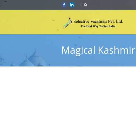
Magical Kashmir