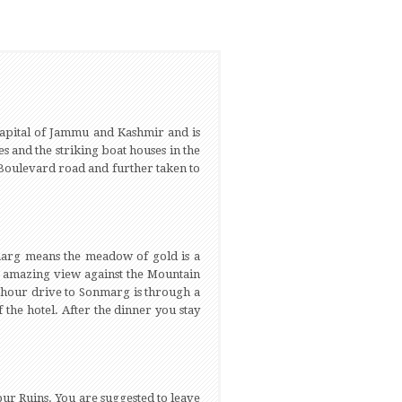
capital of Jammu and Kashmir and is
es and the striking boat houses in the
t Boulevard road and further taken to
marg means the meadow of gold is a
 an amazing view against the Mountain
f hour drive to Sonmarg is through a
 the hotel. After the dinner you stay
pur Ruins. You are suggested to leave