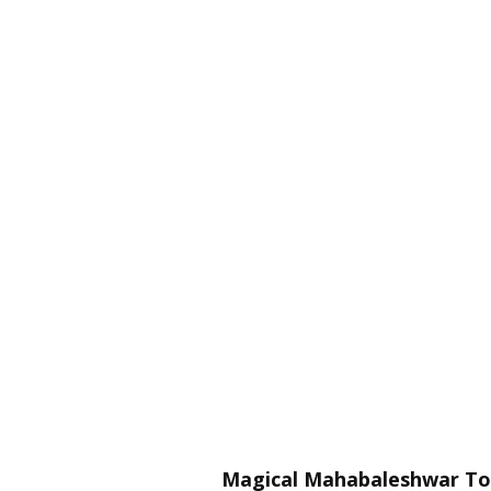
Magical Mahabaleshwar Tour