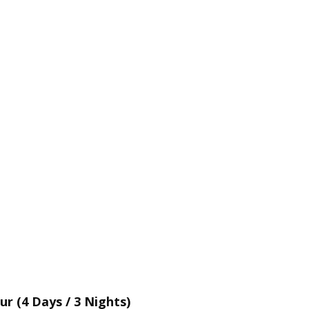
 (4 Days / 3 Nights)