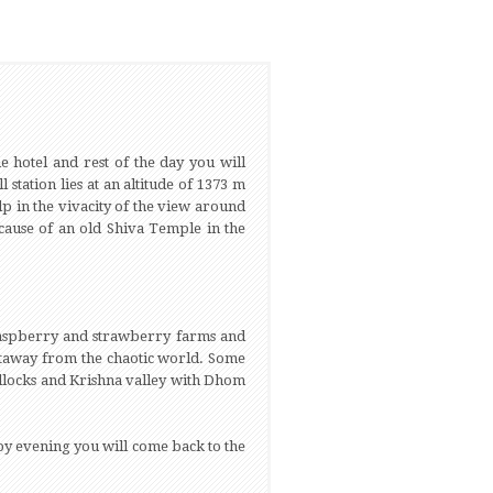
e hotel and rest of the day you will
tation lies at an altitude of 1373 m
p in the vivacity of the view around
cause of an old Shiva Temple in the
 raspberry and strawberry farms and
getaway from the chaotic world. Some
illocks and Krishna valley with Dhom
by evening you will come back to the