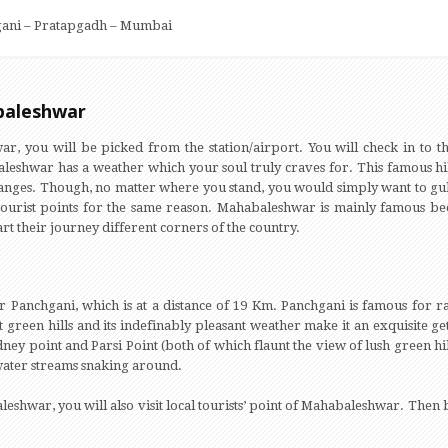
ani – Pratapgadh – Mumbai
abaleshwar
, you will be picked from the station/airport. You will check in to th
eshwar has a weather which your soul truly craves for. This famous hill s
ranges. Though, no matter where you stand, you would simply want to gul
ourist points for the same reason. Mahabaleshwar is mainly famous be
rt their journey different corners of the country.
or Panchgani, which is at a distance of 19 Km. Panchgani is famous for
 green hills and its indefinably pleasant weather make it an exquisite 
dney point and Parsi Point (both of which flaunt the view of lush green h
ter streams snaking around.
eshwar, you will also visit local tourists’ point of Mahabaleshwar. Then 