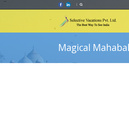
Magical Mahaba