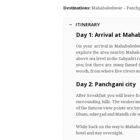
Destinations:
Mahabaleshwar – Panchg
ITINERARY
Day 1: Arrival at Mah
On your arrival in Mahabaleshwar
explore the area nearby. Mahabal
above sea level in the Sahyadri 
you; but there are many famed t
woods, from where five rivers sta
Day 2: Panchgani city
After breakfast you will leave f
surrounding hills. The exuberant
of the famous view points are Sy
Dham, ndavgad and Mandh rde wa
While back on the way to Mahabal
hotel and stay overnight.