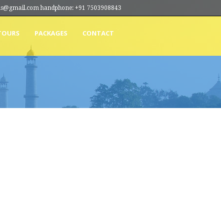
ions@gmail.com handphone: +91 7503908843
TOURS
PACKAGES
CONTACT