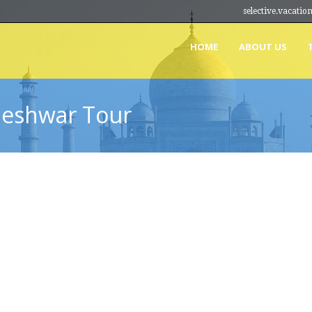
selective.vacat
HOME
ABOUT US
leshwar Tour