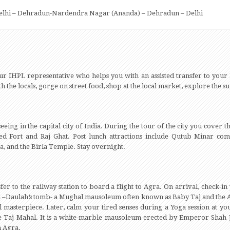
Delhi – Dehradun-Nardendra Nagar (Ananda) – Dehradun – Delhi
ur IHPL representative who helps you with an assisted transfer to your ho
with the locals, gorge on street food, shop at the local market, explore the
seeing in the capital city of India. During the tour of the city you cover t
d Fort and Raj Ghat. Post lunch attractions include Qutub Minar co
 and the Birla Temple. Stay overnight.
fer to the railway station to board a flight to Agra. On arrival, check-i
ud –Daulah’s tomb- a Mughal mausoleum often known as Baby Taj and the 
masterpiece. Later, calm your tired senses during a Yoga session at your
e Taj Mahal. It is a white-marble mausoleum erected by Emperor Shah 
n Agra.