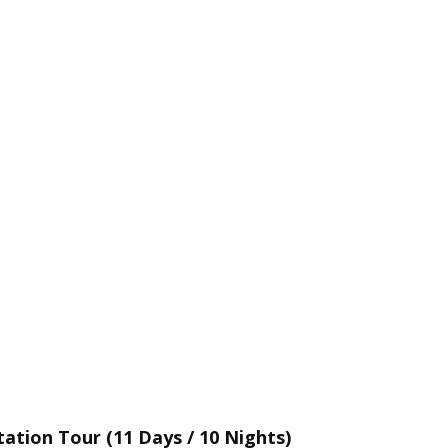
ation Tour (11 Days / 10 Nights)