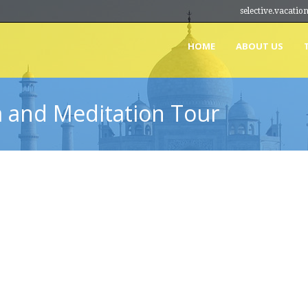
selective.vacat
HOME
ABOUT US
a and Meditation Tour