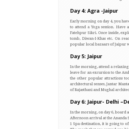
Day 4: Agra -Jaipur
Early morning on day 4, you have 
to attend a Yoga session. Have a
Fatehpur Sikri. Once inside, expl
tomb, Diwan-I-Khas etc. On reac
popular local bazaars of Jaipur w
Day 5: Jaipur
In the morning, attend a relaxing 
leave for an excursion to the Ambe
the other popular attractions to
architectural senses, Jantar Mant
of Rajasthani and Mughal architect
Day 6: Jaipur- Delhi –
In the morning, on day 6, board a
Afternoon arrival at the Ananda 
1 Spa destination, it is going to 