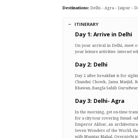
Destinations:
Delhi – Agra – Jaipur – 
ITINERARY
Day 1: Arrive in Delhi
On your arrival in Delhi, meet o
your leisure activities- interact 
Day 2: Delhi
Day 2 after breakfast is for sight
Chandni Chowk, Jama Masjid, Re
Bhawan, Bangla Sahib Gurudwara,
Day 3: Delhi- Agra
In the morning, get on-time trans
for a city tour covering Itmad -
Emperor Akbar, an architectural 
Seven Wonders of the World, th
wife Mumtaz Mahal. Overnight i