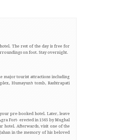
tel. The rest of the day is free for
 surroundings on foot. Stay overnight.
he major tourist attractions including
mplex, Humayun’s tomb, Rashtrapati
n your pre-booked hotel. Later, leave
Agra Fort- erected in 1565 by Mughal
 hotel. Afterwards, visit one of the
Jahan in the memory of his beloved