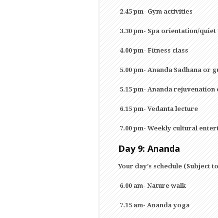
2.45 pm- Gym activities
3.30 pm- Spa orientation/quiet
4.00 pm- Fitness class
5.00 pm- Ananda Sadhana or g
5.15 pm- Ananda rejuvenation 
6.15 pm- Vedanta lecture
7.00 pm- Weekly cultural enter
Day 9: Ananda
Your day’s schedule (Subject t
6.00 am- Nature walk
7.15 am- Ananda yoga