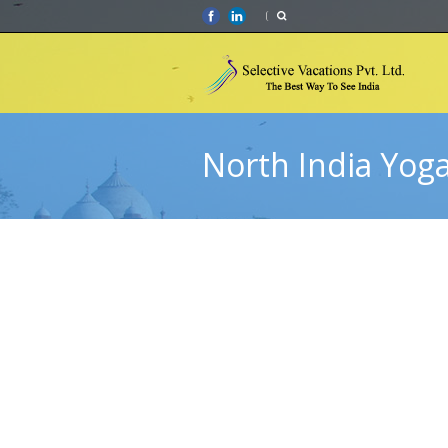
North India Yog