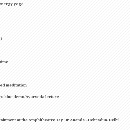
synergy yoga
l)
 time
ed meditation
cuisine demo/Ayurveda lecture
rtainment at the AmphitheatreDay 10: Ananda –Dehradun-Delhi