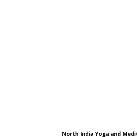
North India Yoga and Medit