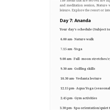
The meals that are served are hig
and meditation session, Nature w
leisure. Explore the resort or int
Day 7: Ananda
Your day’s schedule (Subject t
6.00 am- Nature walk
7.15 am -Yoga
9.00 am- Full- moon stretches
9.30 am- Golfing skills
10.30 am- Vedanta lecture
12.15 pm- Aqua Yoga (seasonal
2.45 pm- Gym activities
3.30 pm- Spa orientation/quiet 