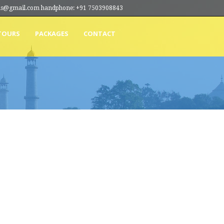
ions@gmail.com handphone: +91 7503908843
TOURS
PACKAGES
CONTACT