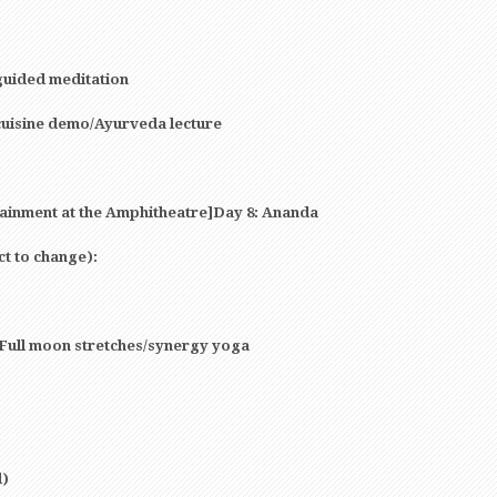
guided meditation
cuisine demo/Ayurveda lecture
tainment at the Amphitheatre]Day 8: Ananda
ct to change):
 Full moon stretches/synergy yoga
l)