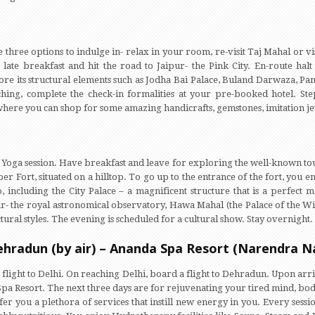
three options to indulge in- relax in your room, re-visit Taj Mahal or vi
 late breakfast and hit the road to Jaipur- the Pink City. En-route halt
ore its structural elements such as Jodha Bai Palace, Buland Darwaza, Pa
hing, complete the check-in formalities at your pre-booked hotel. St
here you can shop for some amazing handicrafts, gemstones, imitation jewe
Yoga session. Have breakfast and leave for exploring the well-known touris
r Fort, situated on a hilltop. To go up to the entrance of the fort, you en
o, including the City Palace – a magnificent structure that is a perfec
ar- the royal astronomical observatory, Hawa Mahal (the Palace of the Win
ural styles. The evening is scheduled for a cultural show. Stay overnight.
Dehradun (by air) – Ananda Spa Resort (Narendra N
 flight to Delhi. On reaching Delhi, board a flight to Dehradun. Upon arr
Spa Resort. The next three days are for rejuvenating your tired mind, bo
offer you a plethora of services that instill new energy in you. Every sess