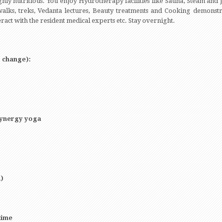
hly nutritious. You enjoy Hydrotherapy facilities like Sauna, Steam and J
alks, treks, Vedanta lectures, Beauty treatments and Cooking demonstra
eract with the resident medical experts etc. Stay overnight.
o change):
/synergy yoga
)
time