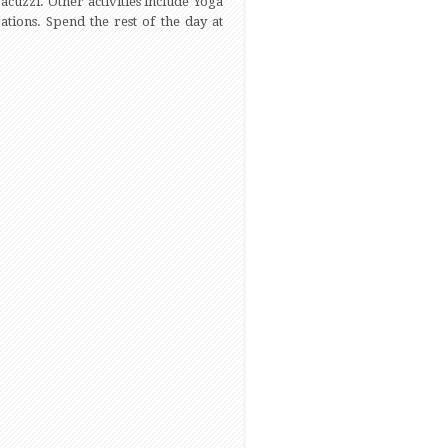
acuzzi. Other activities include Yoga
tions. Spend the rest of the day at