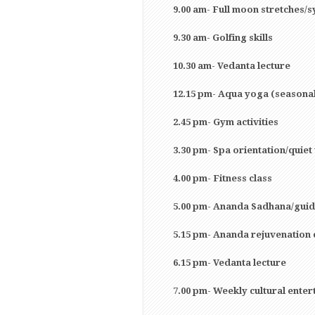
9.00 am- Full moon stretches/
9.30 am- Golfing skills
10.30 am- Vedanta lecture
12.15 pm- Aqua yoga (seasona
2.45 pm- Gym activities
3.30 pm- Spa orientation/quiet
4.00 pm- Fitness class
5.00 pm- Ananda Sadhana/guid
5.15 pm- Ananda rejuvenation 
6.15 pm- Vedanta lecture
7.00 pm- Weekly cultural ente