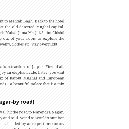
sit to Mehtab Bagh. Back to the hotel
 at the old deserted Mughal capital-
nch Mahal, Jama Masjid, Salim Chishti
ep out of your room to explore the
lry, clothes etc. Stay overnight.
t attractions of Jaipur. First of all,
joy an elephant ride. Later, you visit
t mix of Rajput, Mughal and European
d) – a beautiful palace that is a mix
agar-by road)
ival, hit the road to Narendra Nagar.
dy and soul. Voted as World’s number
ion is headed by an expert instructor.