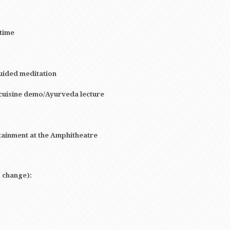
 time
uided meditation
cuisine demo/Ayurveda lecture
tainment at the Amphitheatre
o change):