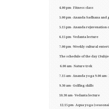
4.00 pm- Fitness class
5.00 pm -Ananda Sadhana and 
5.15 pm- Ananda rejuvenation 
6.15 pm- Vedanta lecture
7.00 pm -Weekly cultural enter
The schedule of the day (Subje
6.00 am- Nature trek
7.15 am- Ananda yoga 9.00 am-
9.30 am- Golfing skills
10.30 am- Vedanta lecture
12.15 pm- Aqua yoga (seasona