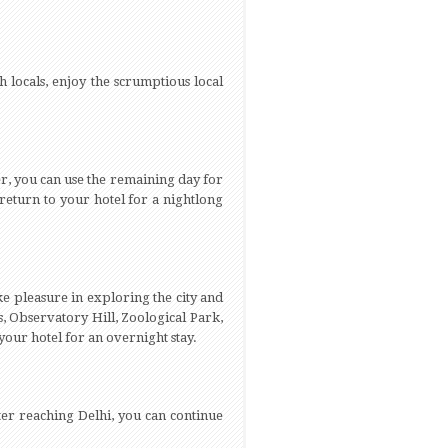
 locals, enjoy the scrumptious local
er, you can use the remaining day for
 return to your hotel for a nightlong
ake pleasure in exploring the city and
s, Observatory Hill, Zoological Park,
our hotel for an overnight stay.
ter reaching Delhi, you can continue