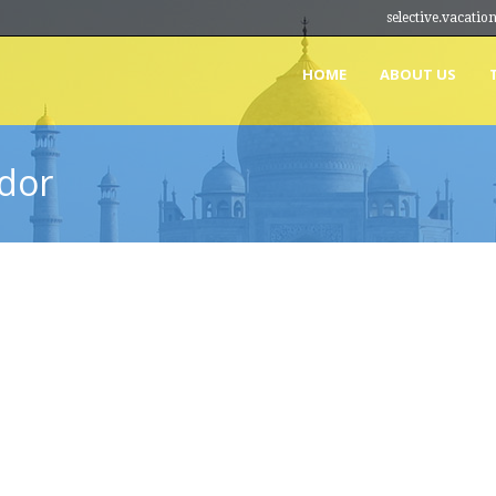
selective.vacat
HOME
ABOUT US
dor