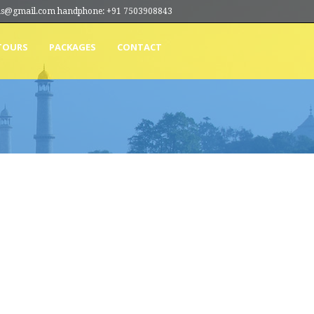
ions@gmail.com handphone: +91 7503908843
TOURS
PACKAGES
CONTACT