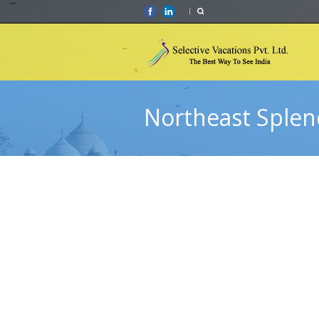
Northeast Splen