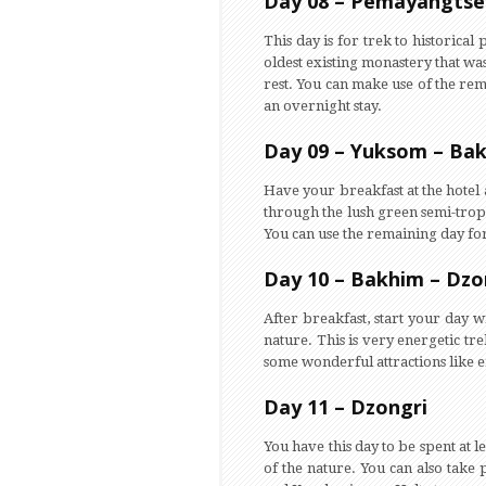
Day 08 – Pemayangtse
This day is for trek to historical
oldest existing monastery that was
rest. You can make use of the rema
an overnight stay.
Day 09 – Yuksom – Bak
Have your breakfast at the hotel 
through the lush green semi-tropic
You can use the remaining day for 
Day 10 – Bakhim – Dzo
After breakfast, start your day 
nature. This is very energetic tr
some wonderful attractions like 
Day 11 – Dzongri
You have this day to be spent at l
of the nature. You can also take