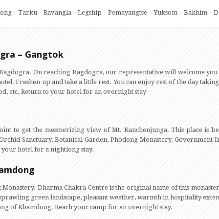
ong – Tarku – Ravangla – Legship – Pemayangtse – Yuksom – Bakhim – D
ogra – Gangtok
r Bagdogra. On reaching Bagdogra, our representative will welcome you
otel. Freshen up and take a little rest. You can enjoy rest of the day takin
food, etc. Return to your hotel for an overnight stay
int to get the mesmerizing view of Mt. Kanchenjunga. This place is bea
ike Orchid Sanctuary, Botanical Garden, Phodong Monastery, Government In
your hotel for a nightlong stay.
hamdong
 Monastery. Dharma Chakra Centre is the original name of this monaster
sprawling green landscape, pleasant weather, warmth in hospitality extend
Sang of Khamdong. Reach your camp for an overnight stay.