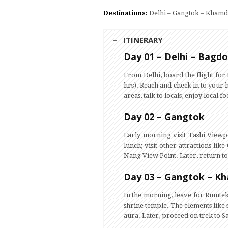
Destinations:
Delhi – Gangtok – Khamd
ITINERARY
Day 01 – Delhi – Bagd
From Delhi, board the flight fo
hrs). Reach and check in to your h
areas, talk to locals, enjoy local 
Day 02 – Gangtok
Early morning visit Tashi Viewpo
lunch; visit other attractions l
Nang View Point. Later, return to 
Day 03 – Gangtok – K
In the morning, leave for Rumtek
shrine temple. The elements like 
aura. Later, proceed on trek to 