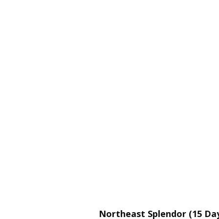
Northeast Splendor (15 Day