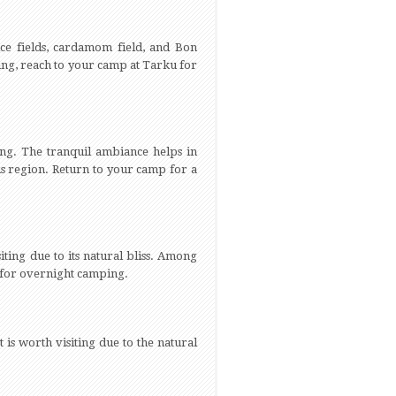
ce fields, cardamom field, and Bon
ing, reach to your camp at Tarku for
ing. The tranquil ambiance helps in
is region. Return to your camp for a
iting due to its natural bliss. Among
p for overnight camping.
 is worth visiting due to the natural