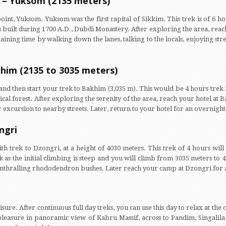
 – Yuksom (2135 meters)
 point, Yuksom. Yuksom was the first capital of Sikkim. This trek is of 6 ho
 built during 1700 A.D., Dubdi Monastery. After exploring the area, reach 
ining time by walking down the lanes, talking to the locals, enjoying stre
him (2135 to 3035 meters)
and then start your trek to Bakhim (3,035 m). This would be 4 hours trek
al forest. After exploring the serenity of the area, reach your hotel at Ba
excursion to nearby streets. Later, return to your hotel for an overnight 
ngri
with trek to Dzongri, at a height of 4030 meters. This trek of 4 hours wi
ek as the initial climbing is steep and you will climb from 3035 meters to 
enthralling rhododendron bushes. Later reach your camp at Dzongri for a
eisure. After continuous full day treks, you can use this day to relax at 
 pleasure in panoramic view of Kabru Massif, across to Pandim, Singalil