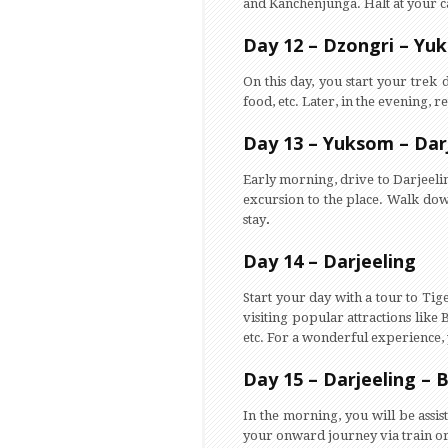
and Kanchenjunga. Halt at your c
Day 12 – Dzongri – Yu
On this day, you start your trek
food, etc. Later, in the evening, 
Day 13 – Yuksom – Dar
Early morning, drive to Darjeelin
excursion to the place. Walk down
stay
.
Day 14 – Darjeeling
Start your day with a tour to Tige
visiting popular attractions like
etc. For a wonderful experience, 
Day 15 – Darjeeling – 
In the morning, you will be assi
your onward journey via train or 