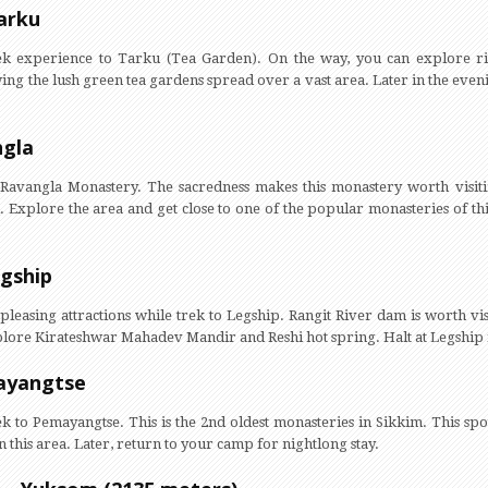
arku
ek experience to Tarku (Tea Garden). On the way, you can explore ri
ing the lush green tea gardens spread over a vast area. Later in the even
ngla
o Ravangla Monastery. The sacredness makes this monastery worth visit
 Explore the area and get close to one of the popular monasteries of th
egship
pleasing attractions while trek to Legship. Rangit River dam is worth vis
explore Kirateshwar Mahadev Mandir and Reshi hot spring. Halt at Legshi
mayangtse
k to Pemayangtse. This is the 2nd oldest monasteries in Sikkim. This spot
 this area. Later, return to your camp for nightlong stay.