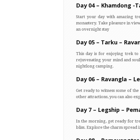
Day 04 – Khamdong -T
Start your day with amazing tr
monastery. Take pleasure in view
an overnight stay
Day 05 – Tarku – Rava
This day is for enjoying trek t
rejuvenating your mind and soul.
nightlong camping.
Day 06 – Ravangla – L
Get ready to witness some of the 
other attractions, you can also 
Day 7 – Legship – Pe
In the morning, get ready for tre
bliss. Explore the charm spread in