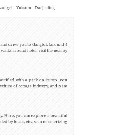
zongri – Yuksom – Darjeeling
 and drive you to Gangtok (around 4
g walks around hotel, visit the nearby
utified with a park on its top. Post
stitute of cottage industry, and Nam
y. Here, you can explore a beautiful
ed by locals, etc., set a mesmerizing