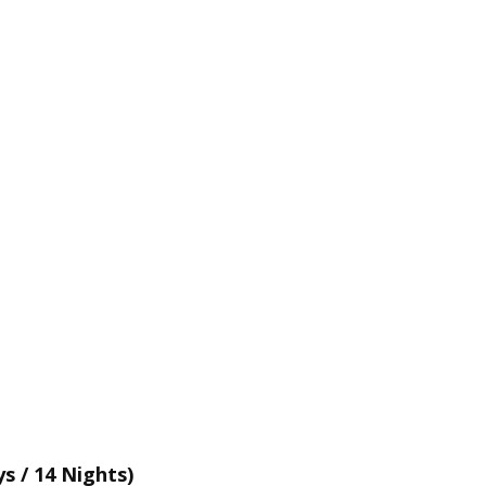
s / 14 Nights)