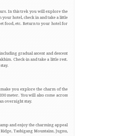
urs. In this trek you will explore the
your hotel, check in and take a little
et food, etc. Return to your hotel for
 including gradual ascent and descent
khim. Check-in and take a little rest.
stay.
ll make you explore the charm of the
4030 meter. You will also come across
n overnight stay.
the camp and enjoy the charming appeal
a Ridge, Tashigang Mountains, Jugnu,