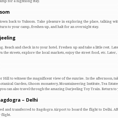
amp for a nightlong stay.
ksom
 down back to Yuksom. Take pleasure in exploring the place, talking with
return to your camp, freshen-up, and halt for an overnight stay.
jeeling
g. Reach and check in to your hotel. Freshen up and take a little rest. Lat
 the streets, explore the local markets, enjoy the street food, etc. Later,
r Hill to witness the magnificent view of the sunrise. In the afternoon, t
 Botanical Garden, Ghoom monastery, Mountaineering Institute, Tea Estate
you can also travel through the amazing Darjeeling Toy Train. Return to y
Bagdogra – Delhi
sted and transferred to Bagdogra Airport to board the flight to Delhi. Af
flight.