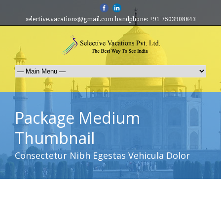
selective.vacations@gmail.com handphone: +91 7503908843
Package Medium
Thumbnail
Consectetur Nibh Egestas Vehicula Dolor