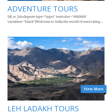
ADVENTURE TOURS
[dt_sc_blockquote type=”type1″ textcolor=”#000000″
variation=”black”]Welcome to India the world of enervating...
View More
LEH LADAKH TOURS