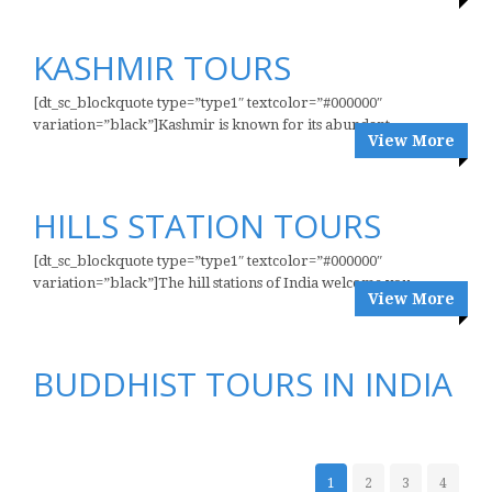
KASHMIR TOURS
[dt_sc_blockquote type=”type1″ textcolor=”#000000″
variation=”black”]Kashmir is known for its abundant...
View More
HILLS STATION TOURS
[dt_sc_blockquote type=”type1″ textcolor=”#000000″
variation=”black”]The hill stations of India welcome you...
View More
BUDDHIST TOURS IN INDIA
1
2
3
4