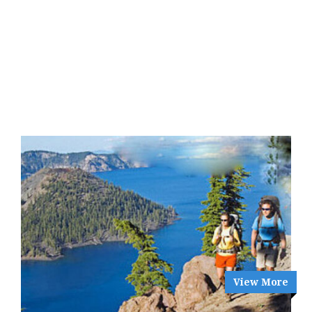
View More