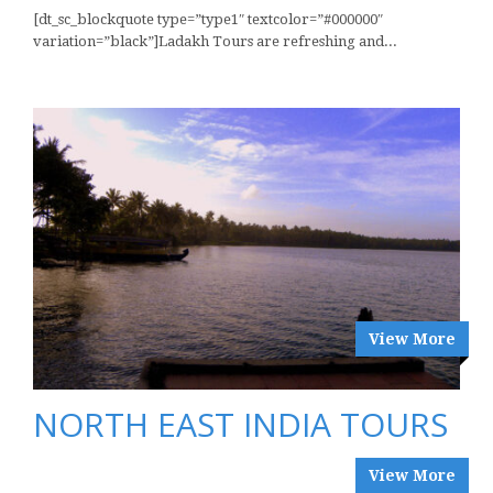
[dt_sc_blockquote type=”type1″ textcolor=”#000000″
variation=”black”]Ladakh Tours are refreshing and...
View More
NORTH EAST INDIA TOURS
View More