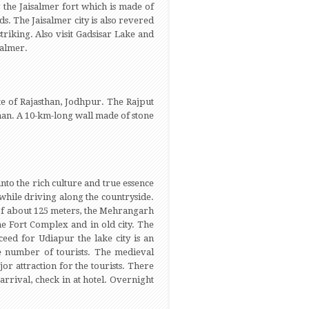
g the Jaisalmer fort which is made of
s. The Jaisalmer city is also revered
triking. Also visit Gadsisar Lake and
salmer.
te of Rajasthan, Jodhpur. The Rajput
sthan. A 10-km-long wall made of stone
nto the rich culture and true essence
while driving along the countryside.
e of about 125 meters, the Mehrangarh
he Fort Complex and in old city. The
eed for Udiapur the lake city is an
rge number of tourists. The medieval
jor attraction for the tourists. There
 arrival, check in at hotel. Overnight