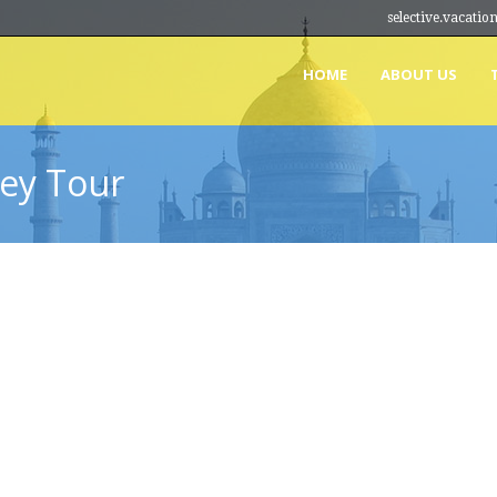
selective.vacat
HOME
ABOUT US
ey Tour