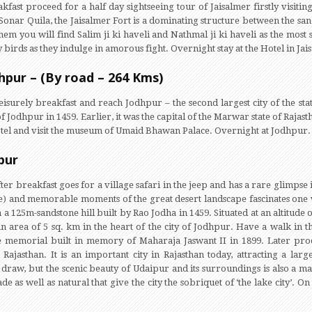
akfast proceed for a half day sightseeing tour of Jaisalmer firstly visitin
Sonar Quila, the Jaisalmer Fort is a dominating structure between the sand
em you will find Salim ji ki haveli and Nathmal ji ki haveli as the most s
 birds as they indulge in amorous fight. Overnight stay at the Hotel in Jai
dhpur – (By road – 264 Kms)
eisurely breakfast and reach Jodhpur – the second largest city of the sta
f Jodhpur in 1459. Earlier, it was the capital of the Marwar state of Raja
hotel and visit the museum of Umaid Bhawan Palace. Overnight at Jodhpur.
pur
er breakfast goes for a village safari in the jeep and has a rare glimpse i
e) and memorable moments of the great desert landscape fascinates one 
 a 125m-sandstone hill built by Rao Jodha in 1459. Situated at an altitud
n area of 5 sq. km in the heart of the city of Jodhpur. Have a walk in t
 memorial built in memory of Maharaja Jaswant II in 1899. Later proc
in Rajasthan. It is an important city in Rajasthan today, attracting a la
ief draw, but the scenic beauty of Udaipur and its surroundings is also a ma
 as well as natural that give the city the sobriquet of ‘the lake city’. On