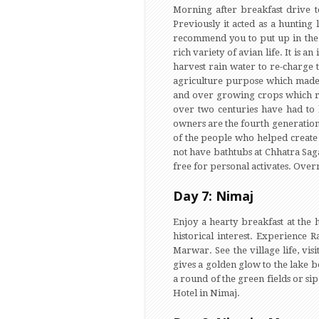
Morning after breakfast drive to
Previously it acted as a hunting
recommend you to put up in the C
rich variety of avian life. It is
harvest rain water to re-charge 
agriculture purpose which made t
and over growing crops which re
over two centuries have had to 
owners are the fourth generation
of the people who helped create 
not have bathtubs at Chhatra Sagar
free for personal activates. Overn
Day 7: Nimaj
Enjoy a hearty breakfast at the h
historical interest. Experience 
Marwar. See the village life, vis
gives a golden glow to the lake b
a round of the green fields or si
Hotel in Nimaj.