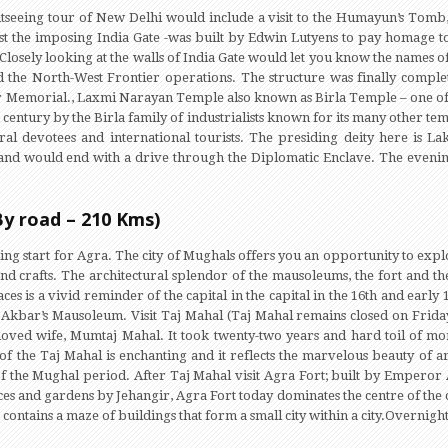
htseeing tour of New Delhi would include a visit to the Humayun’s Tomb,
t the imposing India Gate -was built by Edwin Lutyens to pay homage to
losely looking at the walls of India Gate would let you know the names of
the North-West Frontier operations. The structure was finally complet
War Memorial., Laxmi Narayan Temple also known as Birla Temple – one of t
h century by the Birla family of industrialists known for its many other tem
veral devotees and international tourists. The presiding deity here is 
 and would end with a drive through the Diplomatic Enclave. The evening 
By road – 210 Kms)
ning start for Agra. The city of Mughals offers you an opportunity to exp
nd crafts. The architectural splendor of the mausoleums, the fort and th
es is a vivid reminder of the capital in the capital in the 16th and early 1
kbar’s Mausoleum. Visit Taj Mahal (Taj Mahal remains closed on Friday
oved wife, Mumtaj Mahal. It took twenty-two years and hard toil of m
of the Taj Mahal is enchanting and it reflects the marvelous beauty of a
 of the Mughal period. After Taj Mahal visit Agra Fort; built by Emperor
s and gardens by Jehangir, Agra Fort today dominates the centre of the ci
contains a maze of buildings that form a small city within a city.Overnight