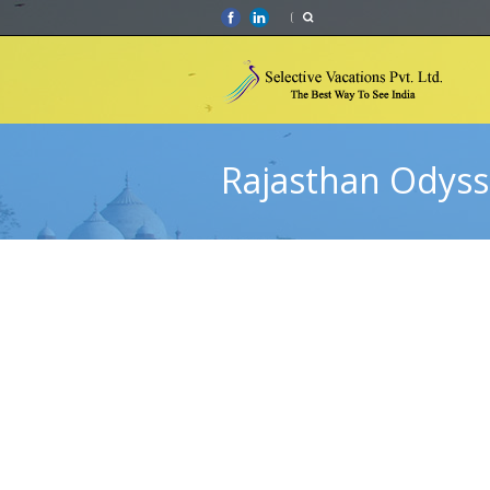
Rajasthan Odyss