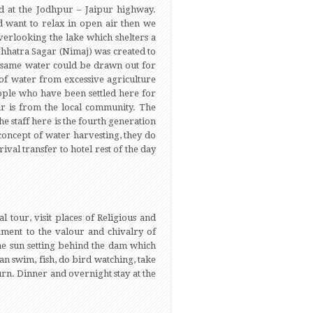
ted at the Jodhpur – Jaipur highway.
d want to relax in open air then we
erlooking the lake which shelters a
 Chhatra Sagar (Nimaj) was created to
he same water could be drawn out for
 of water from excessive agriculture
ople who have been settled here for
ar is from the local community. The
 staff here is the fourth generation
concept of water harvesting, they do
ival transfer to hotel rest of the day
l tour, visit places of Religious and
tament to the valour and chivalry of
 the sun setting behind the dam which
an swim, fish, do bird watching, take
urn. Dinner and overnight stay at the