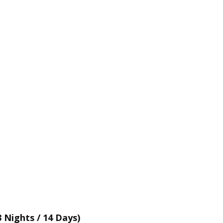
 Nights / 14 Days)