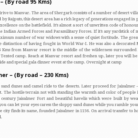
– (By road 95 Kms)
ive to Manvar. The area of Shergarh consists of a number of desert villa
by Rajputs, this desert area has a rich legacy of generations engaged in pu
xcellence on the battlefield. It’s almost a sort of unwritten code of honou
the Indian Armed Forces and Paramilitary Forces. If it’s any yardstick of
ximum number of war widows with a sense of quiet fortitude. The grea
distinction of having fought in World War-I. He was also a decorated M
t 6 Kms from Manvar resort is the middle of the wilderness surrounded 
 Tented camp. Reach at Manvar resort and freshen up, later you will b
ride and special gala dinner event at the camp. Overnight at camp
mer – (By road – 230 Kms)
e sand dunes and camel ride to the deserts. Later proceed for Jaisalmer –
rt. The hostile terrain not with standing the warmth and color of people
 century Jaisalmer Fort and beautiful havelis which were built by wea
 you can let your eyes caress the sloppy sand dunes while you ramble your
e city finds its name, founded Jaisalmer in 1156. On arrival transfer to ho
l.