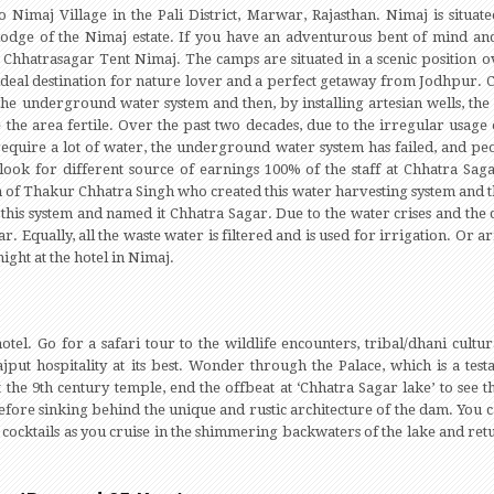
 Nimaj Village in the Pali District, Marwar, Rajasthan. Nimaj is situa
 lodge of the Nimaj estate. If you have an adventurous bent of mind an
hhatrasagar Tent Nimaj. The camps are situated in a scenic position ov
 an ideal destination for nature lover and a perfect getaway from Jodhpur.
the underground water system and then, by installing artesian wells, t
he area fertile. Over the past two decades, due to the irregular usage
quire a lot of water, the underground water system has failed, and pe
look for different source of earnings 100% of the staff at Chhatra Sag
 of Thakur Chhatra Singh who created this water harvesting system and the
this system and named it Chhatra Sagar. Due to the water crises and the 
. Equally, all the waste water is filtered and is used for irrigation. Or arr
ight at the hotel in Nimaj.
otel. Go for a safari tour to the wildlife encounters, tribal/dhani cultura
Rajput hospitality at its best. Wonder through the Palace, which is a tes
it the 9th century temple, end the offbeat at ‘Chhatra Sagar lake’ to see
efore sinking behind the unique and rustic architecture of the dam. You c
p cocktails as you cruise in the shimmering backwaters of the lake and ret