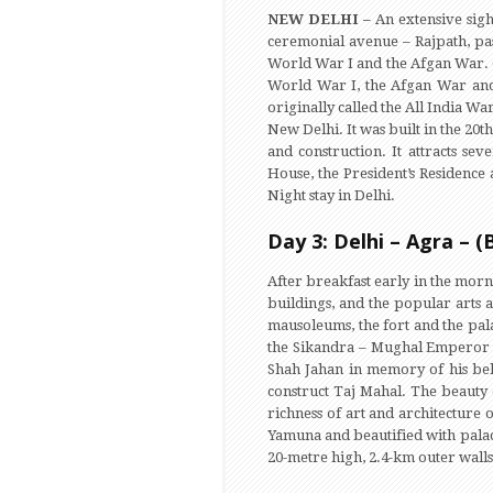
NEW DELHI –
An extensive sig
ceremonial avenue – Rajpath, pas
World War I and the Afgan War. C
World War I, the Afgan War and 
originally called the All India 
New Delhi. It was built in the 20t
and construction. It attracts se
House, the President’s Residence
Night stay in Delhi.
Day 3: Delhi – Agra – (
After breakfast early in the mor
buildings, and the popular arts a
mausoleums, the fort and the palac
the Sikandra – Mughal Emperor A
Shah Jahan in memory of his bel
construct Taj Mahal. The beauty 
richness of art and architecture
Yamuna and beautified with palace
20-metre high, 2.4-km outer walls 