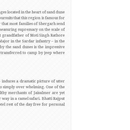
ges located in the heart of sand dune
rsuits that this region is famous for
r that most families of Shergarh send
 measuring supremacy on the scale of
t grandfather of Moti Singh Rathore
ajor in the Sardar infantry – in the
by the sand dunes is the impressive
e transferred to camp by jeep where
 induces a dramatic picture of utter
 is simply over whelming. One of the
lthy merchants of Jaisalmer are yet
 way in a camel safari. Bhatti Rajput
tel rest of the day free for personal