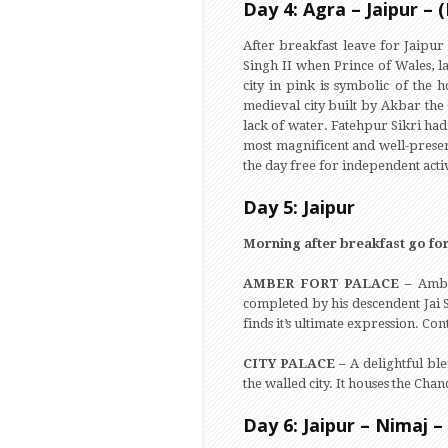
Day 4: Agra – Jaipur – 
After breakfast leave for Jaipur
Singh II when Prince of Wales, la
city in pink is symbolic of the h
medieval city built by Akbar the 
lack of water. Fatehpur Sikri had 
most magnificent and well-preserv
the day free for independent activ
Day 5: Jaipur
Morning after breakfast go for
AMBER FORT PALACE –
Ambe
completed by his descendent Jai 
finds it’s ultimate expression. Con
CITY PALACE –
A delightful bl
the walled city. It houses the C
Day 6: Jaipur – Nimaj –