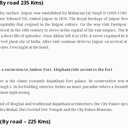
(By road 235 Kms)
 by surface. Jaipur was established by Maharaja Jai Singh II (1693-174
ter Edward VII, visited Jaipur in 1876. The Royal heritage of Jaipur lives
ospitality that reigned in the Rajput culture. On the way visit Fatehpur 
Great in the 16th century to serve as the capital of his vast empire. The 
a short life of splendor. Once Akbar left it in 1585, it never regained it
ed ghost city of India. After visit continue drive to Jaipur on arrival at 
ates. Overnight at the hotel.
 a excursion to Amber Fort. Elephant ride ascent to the fort
r is the classic romantic Rajasthani fort palace. Its construction was 
Singh I. Its forbidding exterior belies an inner paradise where a beautif
tinue sight-seeing.
end of Mughal and traditional Rajasthani architecture, the City Palace sp
handra Mahal, Shri Govind Dev Temple and the City Palace Museum.
 (By road – 225 Kms)