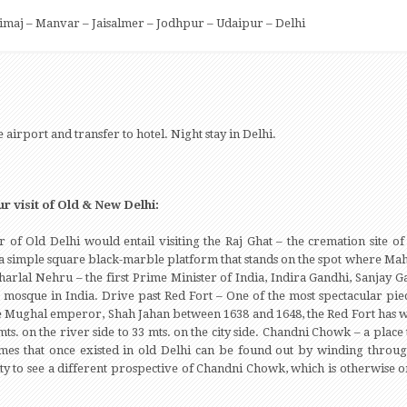
Nimaj – Manvar – Jaisalmer – Jodhpur – Udaipur – Delhi
e airport and transfer to hotel. Night stay in Delhi.
r visit of Old & New Delhi:
r of Old Delhi would entail visiting the Raj Ghat – the cremation site 
ts of a simple square black-marble platform that stands on the spot where
aharlal Nehru – the first Prime Minister of India, Indira Gandhi, Sanjay 
t mosque in India. Drive past Red Fort – One of the most spectacular pie
the Mughal emperor, Shah Jahan between 1638 and 1648, the Red Fort has wa
s. on the river side to 33 mts. on the city side. Chandni Chowk – a place 
imes that once existed in old Delhi can be found out by winding throug
 to see a different prospective of Chandni Chowk, which is otherwise o