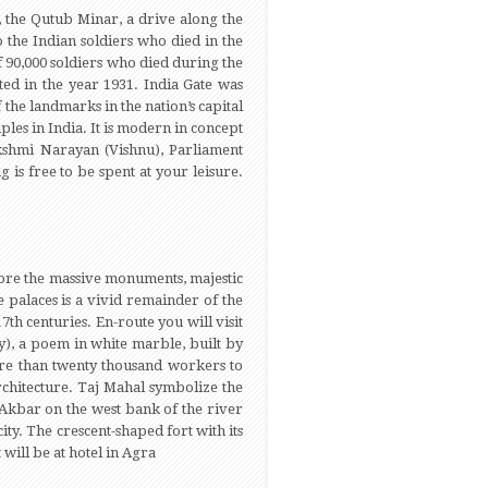
 the Qutub Minar, a drive along the
 the Indian soldiers who died in the
 90,000 soldiers who died during the
ed in the year 1931. India Gate was
he landmarks in the nation’s capital
ples in India. It is modern in concept
Lakshmi Narayan (Vishnu), Parliament
is free to be spent at your leisure.
lore the massive monuments, majestic
e palaces is a vivid remainder of the
7th centuries. En-route you will visit
), a poem in white marble, built by
ore than twenty thousand workers to
rchitecture. Taj Mahal symbolize the
 Akbar on the west bank of the river
ty. The crescent-shaped fort with its
 will be at hotel in Agra