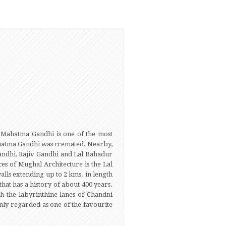
of Mahatma Gandhi is one of the most
 Mahatma Gandhi was cremated. Nearby,
Gandhi, Rajiv Gandhi and Lal Bahadur
ces of Mughal Architecture is the Lal
lls extending up to 2 kms. in length
that has a history of about 400 years.
h the labyrinthine lanes of Chandni
nly regarded as one of the favourite