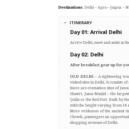
Destinations
:
Delhi – Agra – Jaipur – 
ITINERARY
Day 01: Arrival Delhi
Arrive Delhi, meet and assist at th
Day 02: Delhi
After breakfast gear up for you
OLD DELHI –
A sightseeing tou
visited sites in Delhi. It consis
there are cremation sites of Jaw
Shastri. Jama Masjid – the larges
Quila or the Red Fort. Built by 
with the height varying from 18 mt
More evidences of the ancient t
Chowk, passengers an opportunity
shopping avenues of Delhi.