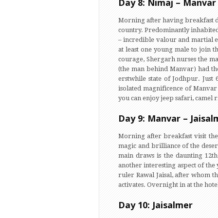
Day 8: Nimaj – Manvar 
Morning after having breakfast dr
country. Predominantly inhabited 
– incredible valour and martial e
at least one young male to join 
courage, Shergarh nurses the ma
(the man behind Manvar) had the 
erstwhile state of Jodhpur. Jus
isolated magnificence of Manvar
you can enjoy jeep safari, camel 
Day 9: Manvar – Jaisal
Morning after breakfast visit th
magic and brilliance of the dese
main draws is the daunting 12th
another interesting aspect of the
ruler Rawal Jaisal, after whom th
activates. Overnight in at the hote
Day 10: Jaisalmer