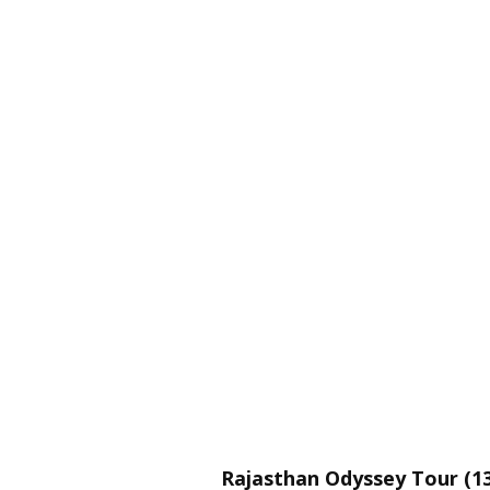
Rajasthan Odyssey Tour (13