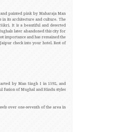
3) and painted pink by Maharaja Man
 in its architecture and culture. The
Sikri. It is a beautiful and deserted
Mughals later abandoned this city for
s lost importance and has remained the
Jaipur check into your hotel. Rest of
started by Man Singh I in 1592, and
ul fusion of Mughal and Hindu styles
rawls over one-seventh of the area in