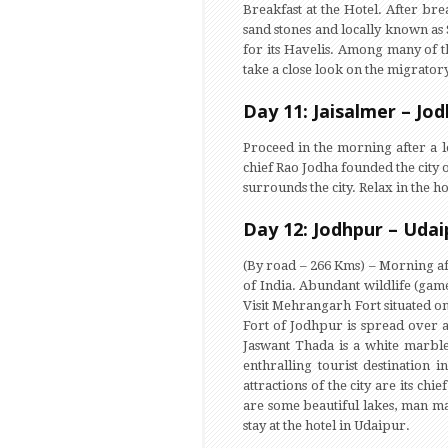
Breakfast at the Hotel. After bre
sand stones and locally known as 
for its Havelis. Among many of th
take a close look on the migratory
Day 11: Jaisalmer – Jo
Proceed in the morning after a l
chief Rao Jodha founded the city o
surrounds the city. Relax in the 
Day 12: Jodhpur – Udai
(By road – 266 Kms) – Morning aft
of India. Abundant wildlife (gam
Visit Mehrangarh Fort situated on
Fort of Jodhpur is spread over a
Jaswant Thada is a white marble
enthralling tourist destination 
attractions of the city are its ch
are some beautiful lakes, man made
stay at the hotel in Udaipur.