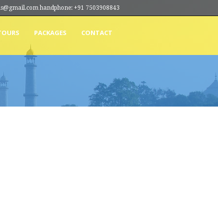
ions@gmail.com handphone: +91 7503908843
TOURS
PACKAGES
CONTACT