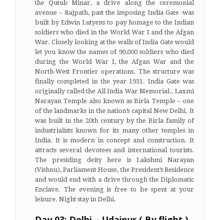
the Qutub Minar, a drive along the ceremonial
avenue – Rajpath, past the imposing India Gate -was
built by Edwin Lutyens to pay homage to the Indian
soldiers who died in the World War I and the Afgan
War. Closely looking at the walls of India Gate would
let you know the names of 90,000 soldiers who died
during the World War I, the Afgan War and the
North-West Frontier operations. The structure was
finally completed in the year 1931. India Gate was
originally called the All India War Memorial., Laxmi
Narayan Temple also known as Birla Temple – one
of the landmarks in the nation’s capital New Delhi. It
was built in the 20th century by the Birla family of
industrialists known for its many other temples in
India. It is modern in concept and construction. It
attracts several devotees and international tourists.
The presiding deity here is Lakshmi Narayan
(Vishnu), Parliament House, the President’s Residence
and would end with a drive through the Diplomatic
Enclave. The evening is free to be spent at your
leisure. Night stay in Delhi.
Day 03: Delhi – Udaipur ( By flight )