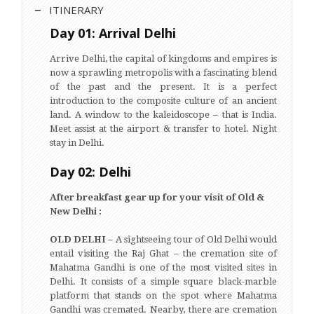
ITINERARY
Day 01: Arrival Delhi
Arrive Delhi, the capital of kingdoms and empires is
now a sprawling metropolis with a fascinating blend
of the past and the present. It is a perfect
introduction to the composite culture of an ancient
land. A window to the kaleidoscope – that is India.
Meet assist at the airport & transfer to hotel. Night
stay in Delhi.
Day 02: Delhi
After breakfast gear up for your visit of Old &
New Delhi :
OLD DELHI –
A sightseeing tour of Old Delhi would
entail visiting the Raj Ghat – the cremation site of
Mahatma Gandhi is one of the most visited sites in
Delhi. It consists of a simple square black-marble
platform that stands on the spot where Mahatma
Gandhi was cremated. Nearby, there are cremation