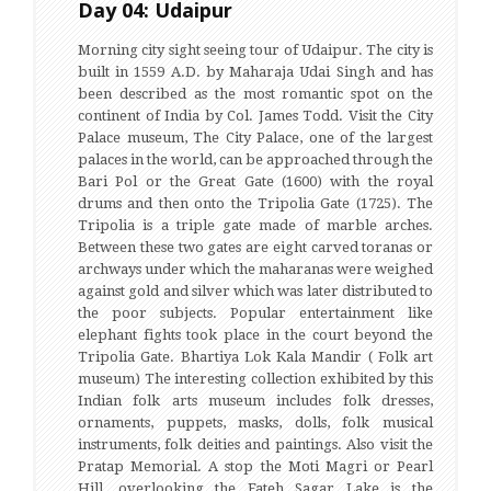
Day 04: Udaipur
Morning city sight seeing tour of Udaipur. The city is
built in 1559 A.D. by Maharaja Udai Singh and has
been described as the most romantic spot on the
continent of India by Col. James Todd. Visit the City
Palace museum, The City Palace, one of the largest
palaces in the world, can be approached through the
Bari Pol or the Great Gate (1600) with the royal
drums and then onto the Tripolia Gate (1725). The
Tripolia is a triple gate made of marble arches.
Between these two gates are eight carved toranas or
archways under which the maharanas were weighed
against gold and silver which was later distributed to
the poor subjects. Popular entertainment like
elephant fights took place in the court beyond the
Tripolia Gate. Bhartiya Lok Kala Mandir ( Folk art
museum) The interesting collection exhibited by this
Indian folk arts museum includes folk dresses,
ornaments, puppets, masks, dolls, folk musical
instruments, folk deities and paintings. Also visit the
Pratap Memorial. A stop the Moti Magri or Pearl
Hill, overlooking the Fateh Sagar Lake is the