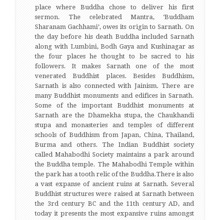
place where Buddha chose to deliver his first
sermon. The celebrated Mantra, ‘Buddham
Sharanam Gachhami’, owes its origin to Sarnath. On
the day before his death Buddha included Sarnath
along with Lumbini, Bodh Gaya and Kushinagar as
the four places he thought to be sacred to his
followers. It makes Sarnath one of the most
venerated Buddhist places. Besides Buddhism,
Sarnath is also connected with Jainism. There are
many Buddhist monuments and edifices in Sarnath.
Some of the important Buddhist monuments at
Sarnath are the Dhamekha stupa, the Chaukhandi
stupa and monasteries and temples of different
schools of Buddhism from Japan, China, Thailand,
Burma and others. The Indian Buddhist society
called Mahabodhi Society maintains a park around
the Buddha temple. The Mahabodhi Temple within
the park has a tooth relic of the Buddha.There is also
a vast expanse of ancient ruins at Sarnath. Several
Buddhist structures were raised at Sarnath between
the 3rd century BC and the 11th century AD, and
today it presents the most expansive ruins amongst