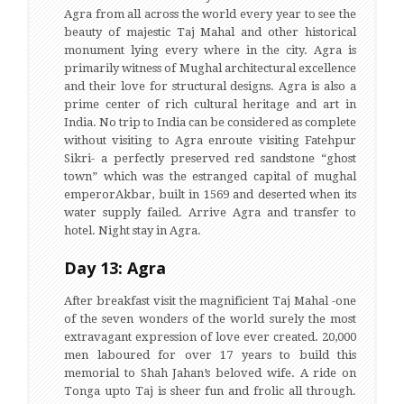
Agra from all across the world every year to see the
beauty of majestic Taj Mahal and other historical
monument lying every where in the city. Agra is
primarily witness of Mughal architectural excellence
and their love for structural designs. Agra is also a
prime center of rich cultural heritage and art in
India. No trip to India can be considered as complete
without visiting to Agra enroute visiting Fatehpur
Sikri- a perfectly preserved red sandstone “ghost
town” which was the estranged capital of mughal
emperorAkbar, built in 1569 and deserted when its
water supply failed. Arrive Agra and transfer to
hotel. Night stay in Agra.
Day 13: Agra
After breakfast visit the magnificient Taj Mahal -one
of the seven wonders of the world surely the most
extravagant expression of love ever created. 20,000
men laboured for over 17 years to build this
memorial to Shah Jahan’s beloved wife. A ride on
Tonga upto Taj is sheer fun and frolic all through.