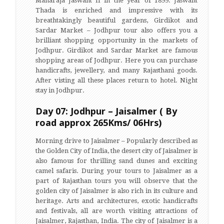
Maharaja Jaswant II in the year of 1899. Jaswant
Thada is enriched and impressive with its
breathtakingly beautiful gardens, Girdikot and
Sardar Market – Jodhpur tour also offers you a
brilliant shopping opportunity in the markets of
Jodhpur. Girdikot and Sardar Market are famous
shopping areas of Jodhpur. Here you can purchase
handicrafts, jewellery, and many Rajasthani goods.
After visting all these places return to hotel. Night
stay in Jodhpur.
Day 07: Jodhpur – Jaisalmer ( By
road approx 265Kms/ 06Hrs)
Morning drive to Jaisalmer – Popularly described as
the Golden City of India, the desert city of Jaisalmer is
also famous for thrilling sand dunes and exciting
camel safaris. During your tours to Jaisalmer as a
part of Rajasthan tours you will observe that the
golden city of Jaisalmer is also rich in its culture and
heritage. Arts and architectures, exotic handicrafts
and festivals, all are worth visiting attractions of
Jaisalmer, Rajasthan, India. The city of Jaisalmer is a