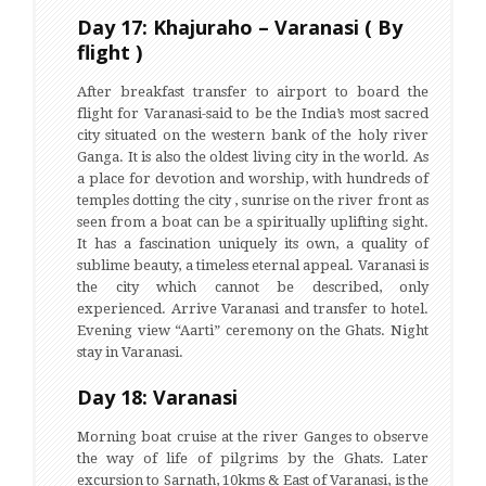
Day 17: Khajuraho – Varanasi ( By
flight )
After breakfast transfer to airport to board the
flight for Varanasi-said to be the India’s most sacred
city situated on the western bank of the holy river
Ganga. It is also the oldest living city in the world. As
a place for devotion and worship, with hundreds of
temples dotting the city , sunrise on the river front as
seen from a boat can be a spiritually uplifting sight.
It has a fascination uniquely its own, a quality of
sublime beauty, a timeless eternal appeal. Varanasi is
the city which cannot be described, only
experienced. Arrive Varanasi and transfer to hotel.
Evening view “Aarti” ceremony on the Ghats. Night
stay in Varanasi.
Day 18: Varanasi
Morning boat cruise at the river Ganges to observe
the way of life of pilgrims by the Ghats. Later
excursion to Sarnath, 10kms & East of Varanasi, is the