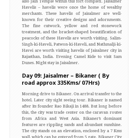
also Jain Temple within this fort complex. Jaisalmer
Havelis – havelis were once the home of wealthy
merchants. These havelis of Jaisalmer are well-
known for their creative designs and adornments.
The fine cutwork, yellow and red stonework
treatment, and the bracket-shaped beautification of
peacocks of these Havelis are worth visiting. Salim-
Singh-ki-Haveli, Patwon-ki-Haveli, and Nathmalji-ki-
Havei are worth visiting havelis of Jaisalmer city in
Rajasthan, India. Evening Camel Ride to visit Sam
Dunes. Night stay in Jaisalmer.
Day 09: Jaisalmer – Bikaner ( By
road approx 335Kms/ 07Hrs)
Morning drive to Bikaner. On arrival transfer to the
hotel. Later city sight seeing tour. Bikaner is named
after its founder Rao Bikaji in 1488. But long before
this, the city was trade center on the caravan routes
from Africa and West Asia. Bikaner’s dominant
features are rippling sands and abundant sunshine.
The city stands on an elevation, enclosed by a 7 Kms
wall, which can be entered from 5 gate. Bikaner City