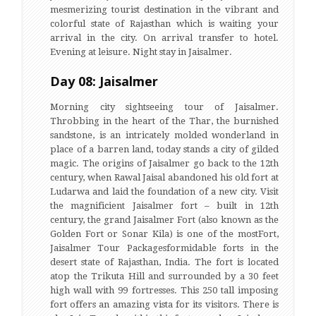
mesmerizing tourist destination in the vibrant and
colorful state of Rajasthan which is waiting your
arrival in the city. On arrival transfer to hotel.
Evening at leisure. Night stay in Jaisalmer.
Day 08: Jaisalmer
Morning city sightseeing tour of Jaisalmer.
Throbbing in the heart of the Thar, the burnished
sandstone, is an intricately molded wonderland in
place of a barren land, today stands a city of gilded
magic. The origins of Jaisalmer go back to the 12th
century, when Rawal Jaisal abandoned his old fort at
Ludarwa and laid the foundation of a new city. Visit
the magnificient Jaisalmer fort – built in 12th
century, the grand Jaisalmer Fort (also known as the
Golden Fort or Sonar Kila) is one of the mostFort,
Jaisalmer Tour Packagesformidable forts in the
desert state of Rajasthan, India. The fort is located
atop the Trikuta Hill and surrounded by a 30 feet
high wall with 99 fortresses. This 250 tall imposing
fort offers an amazing vista for its visitors. There is