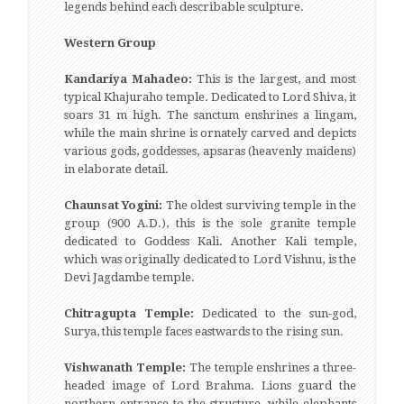
legends behind each describable sculpture.
Western Group
Kandariya Mahadeo:
This is the largest, and most
typical Khajuraho temple. Dedicated to Lord Shiva, it
soars 31 m high. The sanctum enshrines a lingam,
while the main shrine is ornately carved and depicts
various gods, goddesses, apsaras (heavenly maidens)
in elaborate detail.
Chaunsat Yogini:
The oldest surviving temple in the
group (900 A.D.), this is the sole granite temple
dedicated to Goddess Kali. Another Kali temple,
which was originally dedicated to Lord Vishnu, is the
Devi Jagdambe temple.
Chitragupta Temple:
Dedicated to the sun-god,
Surya, this temple faces eastwards to the rising sun.
Vishwanath Temple:
The temple enshrines a three-
headed image of Lord Brahma. Lions guard the
northern entrance to the structure, while elephants