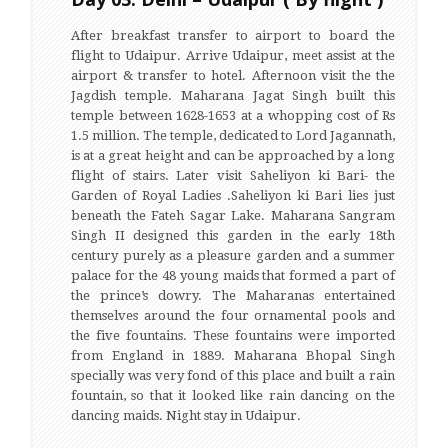
After breakfast transfer to airport to board the
flight to Udaipur. Arrive Udaipur, meet assist at the
airport & transfer to hotel. Afternoon visit the the
Jagdish temple. Maharana Jagat Singh built this
temple between 1628-1653 at a whopping cost of Rs
1.5 million. The temple, dedicated to Lord Jagannath,
is at a great height and can be approached by a long
flight of stairs. Later visit Saheliyon ki Bari- the
Garden of Royal Ladies .Saheliyon ki Bari lies just
beneath the Fateh Sagar Lake. Maharana Sangram
Singh II designed this garden in the early 18th
century purely as a pleasure garden and a summer
palace for the 48 young maids that formed a part of
the prince’s dowry. The Maharanas entertained
themselves around the four ornamental pools and
the five fountains. These fountains were imported
from England in 1889. Maharana Bhopal Singh
specially was very fond of this place and built a rain
fountain, so that it looked like rain dancing on the
dancing maids. Night stay in Udaipur.