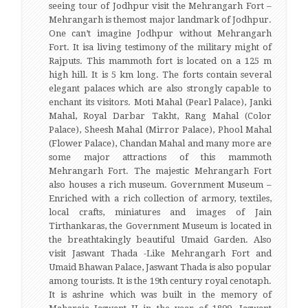
seeing tour of Jodhpur visit the Mehrangarh Fort –
Mehrangarh is themost major landmark of Jodhpur.
One can’t imagine Jodhpur without Mehrangarh
Fort. It isa living testimony of the military might of
Rajputs. This mammoth fort is located on a 125 m
high hill. It is 5 km long. The forts contain several
elegant palaces which are also strongly capable to
enchant its visitors. Moti Mahal (Pearl Palace), Janki
Mahal, Royal Darbar Takht, Rang Mahal (Color
Palace), Sheesh Mahal (Mirror Palace), Phool Mahal
(Flower Palace), Chandan Mahal and many more are
some major attractions of this mammoth
Mehrangarh Fort. The majestic Mehrangarh Fort
also houses a rich museum. Government Museum –
Enriched with a rich collection of armory, textiles,
local crafts, miniatures and images of Jain
Tirthankaras, the Government Museum is located in
the breathtakingly beautiful Umaid Garden. Also
visit Jaswant Thada -Like Mehrangarh Fort and
Umaid Bhawan Palace, Jaswant Thada is also popular
among tourists. It is the 19th century royal cenotaph.
It is ashrine which was built in the memory of