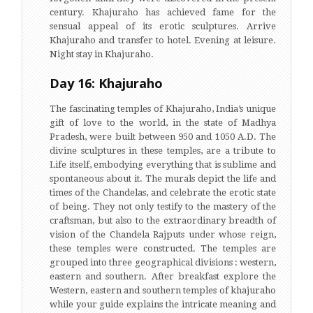
century. Khajuraho has achieved fame for the
sensual appeal of its erotic sculptures. Arrive
Khajuraho and transfer to hotel. Evening at leisure.
Night stay in Khajuraho.
Day 16: Khajuraho
The fascinating temples of Khajuraho, India’s unique
gift of love to the world, in the state of Madhya
Pradesh, were built between 950 and 1050 A.D. The
divine sculptures in these temples, are a tribute to
Life itself, embodying everything that is sublime and
spontaneous about it. The murals depict the life and
times of the Chandelas, and celebrate the erotic state
of being. They not only testify to the mastery of the
craftsman, but also to the extraordinary breadth of
vision of the Chandela Rajputs under whose reign,
these temples were constructed. The temples are
grouped into three geographical divisions : western,
eastern and southern. After breakfast explore the
Western, eastern and southern temples of khajuraho
while your guide explains the intricate meaning and