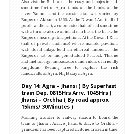
Also visit the Red fort – the rusty and majestic red-
sandstone fort of Agra stands on the banks of the
river Yamuna and the construction was started by
Emperor Akbar in 1566. At the Diwan-I-Am (hall of
public audience), a colonnaded hall of red-sandstone
with a throne alcove of inlaid marble at the back, the
Emperor heard public petitions. At the Diwan-I-Khas
(hall of private audience) where marble pavilions
with floral inlays lend an ethereal ambience, the
Emperor sat on his gem-studded Peacock Throne
and met foreign ambassadors and rulers of friendly
kingdoms. Evening free to explore the rich
handicrafts of Agra. Night stay in Agra.
Day 14: Agra – Jhansi ( By Superfast
train Dep. 0815Hrs Arrv. 1045Hrs )
Jhansi – Orchha ( By road approx
15kms/ 30Minutes )
Morning transfer to railway station to board the
train to Jhansi , Arrive Jhansi & drive to Orchha –
grandeur has been captured in stone, frozen in time,