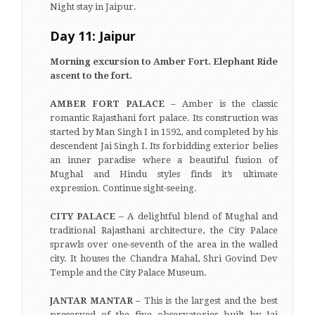
Night stay in Jaipur.
Day 11: Jaipur
Morning excursion to Amber Fort. Elephant Ride
ascent to the fort.
AMBER FORT PALACE –
Amber is the classic
romantic Rajasthani fort palace. Its construction was
started by Man Singh I in 1592, and completed by his
descendent Jai Singh I. Its forbidding exterior belies
an inner paradise where a beautiful fusion of
Mughal and Hindu styles finds it’s ultimate
expression. Continue sight-seeing.
CITY PALACE –
A delightful blend of Mughal and
traditional Rajasthani architecture, the City Palace
sprawls over one-seventh of the area in the walled
city. It houses the Chandra Mahal, Shri Govind Dev
Temple and the City Palace Museum.
JANTAR MANTAR –
This is the largest and the best
preserved of the five observatories built by Jai