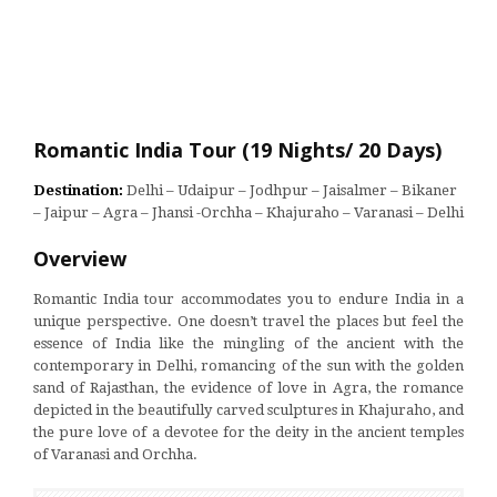
Romantic India Tour (19 Nights/ 20 Days)
Destination:
Delhi – Udaipur – Jodhpur – Jaisalmer – Bikaner
– Jaipur – Agra – Jhansi -Orchha – Khajuraho – Varanasi – Delhi
Overview
Romantic India tour accommodates you to endure India in a
unique perspective. One doesn’t travel the places but feel the
essence of India like the mingling of the ancient with the
contemporary in Delhi, romancing of the sun with the golden
sand of Rajasthan, the evidence of love in Agra, the romance
depicted in the beautifully carved sculptures in Khajuraho, and
the pure love of a devotee for the deity in the ancient temples
of Varanasi and Orchha.