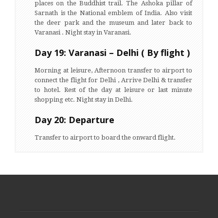
places on the Buddhist trail. The Ashoka pillar of
Sarnath is the National emblem of India. Also visit
the deer park and the museum and later back to
Varanasi . Night stay in Varanasi.
Day 19: Varanasi – Delhi ( By flight )
Morning at leisure, Afternoon transfer to airport to
connect the flight for Delhi , Arrive Delhi & transfer
to hotel. Rest of the day at leisure or last minute
shopping etc. Night stay in Delhi.
Day 20: Departure
Transfer to airport to board the onward flight.