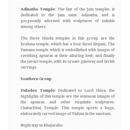
Adinatha Temple:
The last of the Jain temples, is
dedicated to the Jain saint, Adinatha, and is
gorgeously adorned with sculptures of yakshis
among others.
The three Hindu temples in this group are the
Brahma temple, which has a four-faced lingam, The
Vamana temple which is embellished with images of
ravishing apsaras at their alluring best; and finally
the Javari temple, with its ornate gateway and lavish
carvings.
Southern Group
Duladeo Temple:
Dedicated to Lord Shiva, the
highlights of this temple are the sensuous images of
the apsaras, and other exquisite sculptures.
Chaturbhuj Temple: This temple sports a huge,
elaborately carved image of Vishnu in the sanctum.
Night stay in Khajuraho.