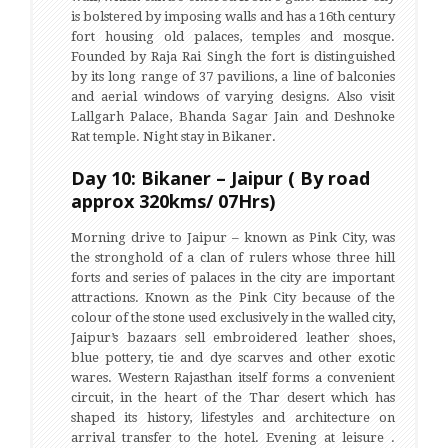
is bolstered by imposing walls and has a 16th century
fort housing old palaces, temples and mosque.
Founded by Raja Rai Singh the fort is distinguished
by its long range of 37 pavilions, a line of balconies
and aerial windows of varying designs. Also visit
Lallgarh Palace, Bhanda Sagar Jain and Deshnoke
Rat temple. Night stay in Bikaner.
Day 10: Bikaner – Jaipur ( By road
approx 320kms/ 07Hrs)
Morning drive to Jaipur – known as Pink City, was
the stronghold of a clan of rulers whose three hill
forts and series of palaces in the city are important
attractions. Known as the Pink City because of the
colour of the stone used exclusively in the walled city,
Jaipur’s bazaars sell embroidered leather shoes,
blue pottery, tie and dye scarves and other exotic
wares. Western Rajasthan itself forms a convenient
circuit, in the heart of the Thar desert which has
shaped its history, lifestyles and architecture on
arrival transfer to the hotel. Evening at leisure .