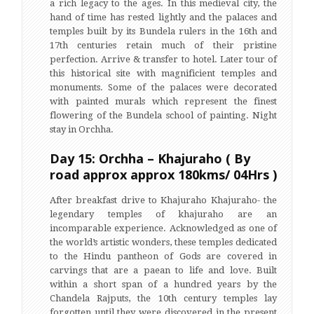
a rich legacy to the ages. In this medieval city, the
hand of time has rested lightly and the palaces and
temples built by its Bundela rulers in the 16th and
17th centuries retain much of their pristine
perfection. Arrive & transfer to hotel. Later tour of
this historical site with magnificient temples and
monuments. Some of the palaces were decorated
with painted murals which represent the finest
flowering of the Bundela school of painting. Night
stay in Orchha.
Day 15: Orchha – Khajuraho ( By
road approx approx 180kms/ 04Hrs )
After breakfast drive to Khajuraho Khajuraho- the
legendary temples of khajuraho are an
incomparable experience. Acknowledged as one of
the world’s artistic wonders, these temples dedicated
to the Hindu pantheon of Gods are covered in
carvings that are a paean to life and love. Built
within a short span of a hundred years by the
Chandela Rajputs, the 10th century temples lay
forgotten until they were discovered in the present