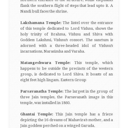
flank the southern flight of steps that lead upto it. A
Nandi bull faces the shrine.
Lakshamana Temple:
The lintel over the entrance
of this temple dedicated to Lord Vishnu, shows the
holy trinity of Brahma, Vishnu and Shiva with
Goddess Lakshmi, Vishnu’s consort. The sanctum is
adorned with a three-headed idol of Vishnu’s
incarnations, Narasimha and Varaha.
Matangeshwara Temple:
This temple, which
happens to be outside the precincts of the western
group, is dedicated to Lord Shiva. It boasts of an
eight feet high lingam. Eastern Group
Parsavanatha Temple:
The largest in the group of
three Jain temples, the Parsavanath image in this
temple, was installed in 1860.
Ghantai Temple:
This Jain temple has a frieze
depicting the 16 dreams of Mahavira’s mother, and a
Jain goddess perched on a winged Garuda.