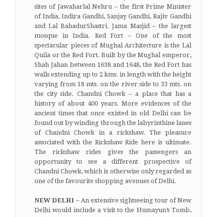
sites of Jawaharlal Nehru – the first Prime Minister
of India, Indira Gandhi, Sanjay Gandhi, Rajiv Gandhi
and Lal BahadurShastri. Jama Masjid – the largest
mosque in India. Red Fort – One of the most
spectacular pieces of Mughal Architecture is the Lal
Quila or the Red Fort. Built by the Mughal emperor,
Shah Jahan between 1638 and 1648, the Red Fort has
walls extending up to 2 kms. in length with the height
varying from 18 mts. on the river side to 33 mts. on
the city side. Chandni Chowk – a place that has a
history of about 400 years. More evidences of the
ancient times that once existed in old Delhi can be
found out by winding through the labyrinthine lanes
of Chandni Chowk in a rickshaw. The pleasure
associated with the Rickshaw Ride here is ultimate.
The rickshaw rides gives the passengers an
opportunity to see a different prospective of
Chandni Chowk, which is otherwise only regarded as
one of the favourite shopping avenues of Delhi.
NEW DELHI –
An extensive sightseeing tour of New
Delhi would include a visit to the Humayun’s Tomb,