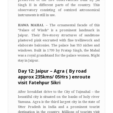
Singh II in different parts of the country. This
observatory consisting of outsized astronomical
instruments is still in use.
HAWA MAHAL –
The ornamental facade of this
“Palace of Winds” is a prominent landmark in
Jaipur. Their five-storey structures of sandstone
plastered pink encrusted with fine trelliswork and
elaborate balconies. The palace has 953 niches and
windows. Built in 1799 by Pratap Singh, the Mahal
was a royal grandstand for the palace women. Night
stay in Jaipur.
Day 12: Jaipur – Agra ( By road
approx 235kms/ 05Hrs ) enroute
visit Fatehpur Sikri
After breakfast drive to the City of Tajmahal – the
beautiful city is situated on the banks of holy river
Yamuna. Agra is the third largest city in the state of
Utter Pradesh in India and a prominent tourist
destination in the country. Millions of tourists visit