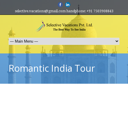
selective.vacations@gmail.com handphone: +91 7503908843
Romantic India Tour