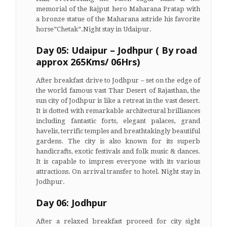
memorial of the Rajput hero Maharana Pratap with
a bronze statue of the Maharana astride his favorite
horse”Chetak”.Night stay in Udaipur.
Day 05: Udaipur – Jodhpur ( By road
approx 265Kms/ 06Hrs)
After breakfast drive to Jodhpur – set on the edge of
the world famous vast Thar Desert of Rajasthan, the
sun city of Jodhpur is like a retreat in the vast desert.
It is dotted with remarkable architectural brilliances
including fantastic forts, elegant palaces, grand
havelis, terrific temples and breathtakingly beautiful
gardens. The city is also known for its superb
handicrafts, exotic festivals and folk music & dances.
It is capable to impress everyone with its various
attractions. On arrival transfer to hotel. Night stay in
Jodhpur.
Day 06: Jodhpur
After a relaxed breakfast proceed for city sight