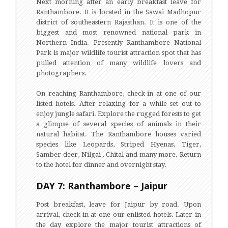
Next morning after an early breakfast leave for
Ranthambore. It is located in the Sawai Madhopur
district of southeastern Rajasthan. It is one of the
biggest and most renowned national park in
Northern India. Presently Ranthambore National
Park is major wildlife tourist attraction spot that has
pulled attention of many wildlife lovers and
photographers.
On reaching Ranthambore, check-in at one of our
listed hotels. After relaxing for a while set out to
enjoy jungle safari. Explore the rugged forests to get
a glimpse of several species of animals in their
natural habitat. The Ranthambore houses varied
species like Leopards, Striped Hyenas, Tiger,
Samber deer, Nilgai , Chital and many more. Return
to the hotel for dinner and overnight stay.
DAY 7: Ranthambore – Jaipur
Post breakfast, leave for Jaipur by road. Upon
arrival, check-in at one our enlisted hotels. Later in
the day explore the major tourist attractions of