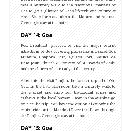
take a leisurely walk to the traditional markets of
Goa to get a glimpse of Goa’s lifestyle and culture at
close. Shop for souvenirs at the Mapusa and Anjuna.
Overnight stay at the hotel.
DAY 14: Goa
Post breakfast, proceed to visit the major tourist
attractions of Goa covering places like Ancestral Goa
Museum, Chapora Fort, Aguada Fort, Basilica de
Bom Jesus, Church & Convent of St Francis of Assisi
and the Church of Our Lady of the Rosary.
After this also visit Panjim, the former capital of Old
Goa. In the Late afternoon take a leisurely walk to
the market and shop for traditional spices and
cashews at the local bazaar. Later in the evening go
on a cruise trip. You have the option of enjoying the
cruise ride on the Mandovi River that flows through
the Panjim. Overnight stay at the hotel.
DAY 15: Goa