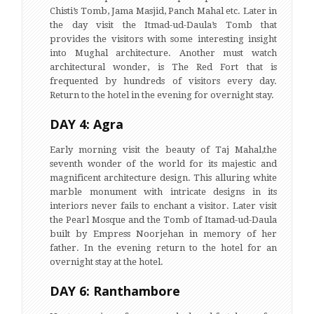
Chisti’s Tomb, Jama Masjid, Panch Mahal etc. Later in
the day visit the Itmad-ud-Daula’s Tomb that
provides the visitors with some interesting insight
into Mughal architecture. Another must watch
architectural wonder, is The Red Fort that is
frequented by hundreds of visitors every day.
Return to the hotel in the evening for overnight stay.
DAY 4: Agra
Early morning visit the beauty of Taj Mahal,the
seventh wonder of the world for its majestic and
magnificent architecture design. This alluring white
marble monument with intricate designs in its
interiors never fails to enchant a visitor. Later visit
the Pearl Mosque and the Tomb of Itamad-ud-Daula
built by Empress Noorjehan in memory of her
father. In the evening return to the hotel for an
overnight stay at the hotel.
DAY 6: Ranthambore