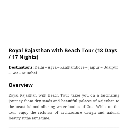
Royal Rajasthan with Beach Tour (18 Days
/ 17 Nights)
Destinations:
Delhi – Agra – Ranthambore – Jaipur – Udaipur
– Goa – Mumbai
Overview
Royal Rajasthan with Beach Tour takes you on a fascinating
journey from dry sands and beautiful palaces of Rajasthan to
the beautiful and alluring water bodies of Goa. While on the
tour enjoy the richness of architecture design and natural
beauty at the same time.