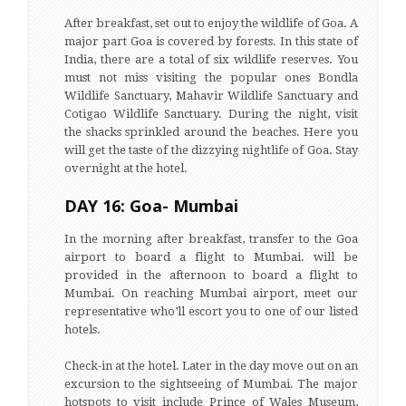
After breakfast, set out to enjoy the wildlife of Goa. A
major part Goa is covered by forests. In this state of
India, there are a total of six wildlife reserves. You
must not miss visiting the popular ones Bondla
Wildlife Sanctuary, Mahavir Wildlife Sanctuary and
Cotigao Wildlife Sanctuary. During the night, visit
the shacks sprinkled around the beaches. Here you
will get the taste of the dizzying nightlife of Goa. Stay
overnight at the hotel.
DAY 16: Goa- Mumbai
In the morning after breakfast, transfer to the Goa
airport to board a flight to Mumbai. will be
provided in the afternoon to board a flight to
Mumbai. On reaching Mumbai airport, meet our
representative who’ll escort you to one of our listed
hotels.
Check-in at the hotel. Later in the day move out on an
excursion to the sightseeing of Mumbai. The major
hotspots to visit include Prince of Wales Museum,