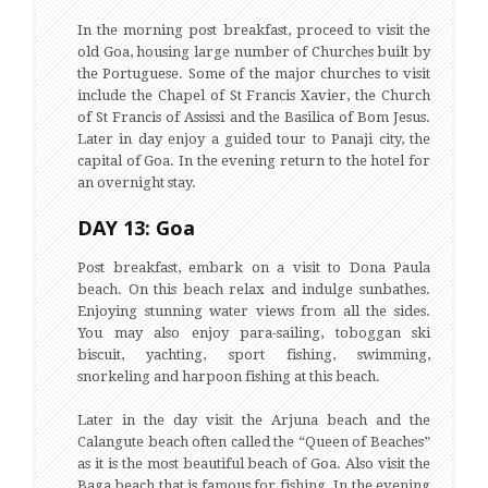
In the morning post breakfast, proceed to visit the
old Goa, housing large number of Churches built by
the Portuguese. Some of the major churches to visit
include the Chapel of St Francis Xavier, the Church
of St Francis of Assissi and the Basilica of Bom Jesus.
Later in day enjoy a guided tour to Panaji city, the
capital of Goa. In the evening return to the hotel for
an overnight stay.
DAY 13: Goa
Post breakfast, embark on a visit to Dona Paula
beach. On this beach relax and indulge sunbathes.
Enjoying stunning water views from all the sides.
You may also enjoy para-sailing, toboggan ski
biscuit, yachting, sport fishing, swimming,
snorkeling and harpoon fishing at this beach.
Later in the day visit the Arjuna beach and the
Calangute beach often called the “Queen of Beaches”
as it is the most beautiful beach of Goa. Also visit the
Baga beach that is famous for fishing. In the evening