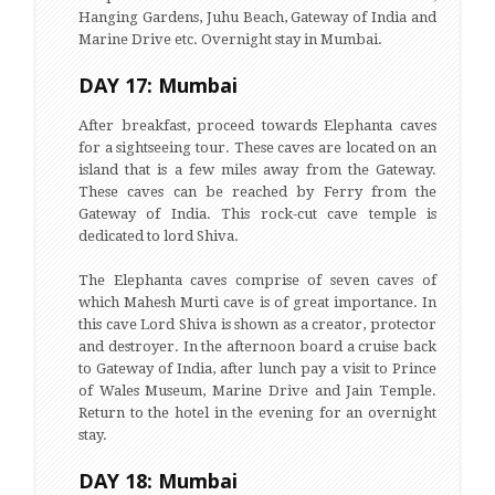
Hanging Gardens, Juhu Beach, Gateway of India and
Marine Drive etc. Overnight stay in Mumbai.
DAY 17: Mumbai
After breakfast, proceed towards Elephanta caves
for a sightseeing tour. These caves are located on an
island that is a few miles away from the Gateway.
These caves can be reached by Ferry from the
Gateway of India. This rock-cut cave temple is
dedicated to lord Shiva.
The Elephanta caves comprise of seven caves of
which Mahesh Murti cave is of great importance. In
this cave Lord Shiva is shown as a creator, protector
and destroyer. In the afternoon board a cruise back
to Gateway of India, after lunch pay a visit to Prince
of Wales Museum, Marine Drive and Jain Temple.
Return to the hotel in the evening for an overnight
stay.
DAY 18: Mumbai