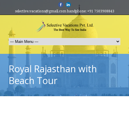
selective.vacations@gmail.com handphone: +91 7503908843
Royal Rajasthan with
Beach Tour