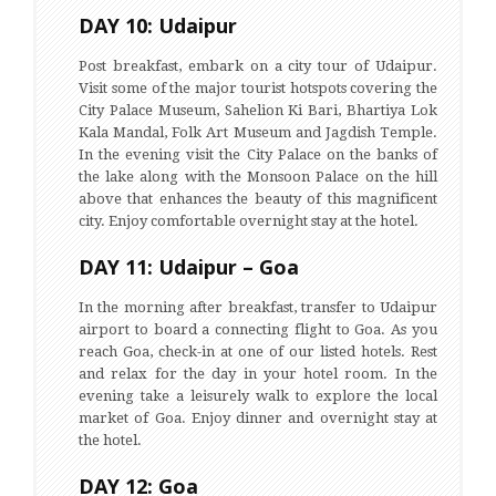
DAY 10: Udaipur
Post breakfast, embark on a city tour of Udaipur.
Visit some of the major tourist hotspots covering the
City Palace Museum, Sahelion Ki Bari, Bhartiya Lok
Kala Mandal, Folk Art Museum and Jagdish Temple.
In the evening visit the City Palace on the banks of
the lake along with the Monsoon Palace on the hill
above that enhances the beauty of this magnificent
city. Enjoy comfortable overnight stay at the hotel.
DAY 11: Udaipur – Goa
In the morning after breakfast, transfer to Udaipur
airport to board a connecting flight to Goa. As you
reach Goa, check-in at one of our listed hotels. Rest
and relax for the day in your hotel room. In the
evening take a leisurely walk to explore the local
market of Goa. Enjoy dinner and overnight stay at
the hotel.
DAY 12: Goa