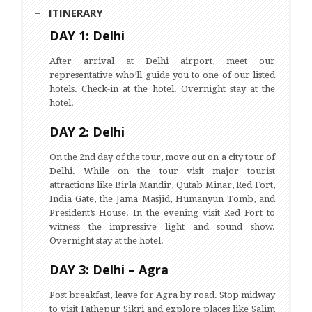
ITINERARY
DAY 1: Delhi
After arrival at Delhi airport, meet our
representative who’ll guide you to one of our listed
hotels. Check-in at the hotel. Overnight stay at the
hotel.
DAY 2: Delhi
On the 2nd day of the tour, move out on a city tour of
Delhi. While on the tour visit major tourist
attractions like Birla Mandir, Qutab Minar, Red Fort,
India Gate, the Jama Masjid, Humanyun Tomb, and
President’s House. In the evening visit Red Fort to
witness the impressive light and sound show.
Overnight stay at the hotel.
DAY 3: Delhi – Agra
Post breakfast, leave for Agra by road. Stop midway
to visit Fathepur Sikri and explore places like Salim