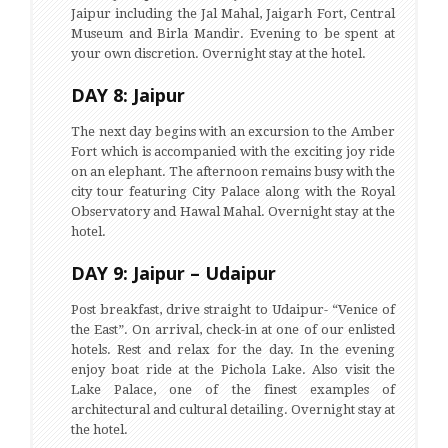
Jaipur including the Jal Mahal, Jaigarh Fort, Central
Museum and Birla Mandir. Evening to be spent at
your own discretion. Overnight stay at the hotel.
DAY 8: Jaipur
The next day begins with an excursion to the Amber
Fort which is accompanied with the exciting joy ride
on an elephant. The afternoon remains busy with the
city tour featuring City Palace along with the Royal
Observatory and Hawal Mahal. Overnight stay at the
hotel.
DAY 9: Jaipur – Udaipur
Post breakfast, drive straight to Udaipur- “Venice of
the East”. On arrival, check-in at one of our enlisted
hotels. Rest and relax for the day. In the evening
enjoy boat ride at the Pichola Lake. Also visit the
Lake Palace, one of the finest examples of
architectural and cultural detailing. Overnight stay at
the hotel.