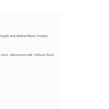
 Temple and Akshardham Temple.
5 hrs). Afternoon visit Cubbon Park,