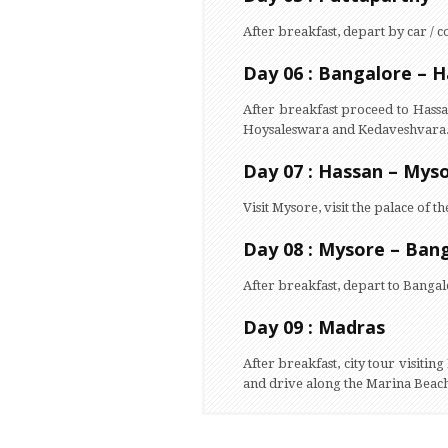
After breakfast, depart by car / c
Day 06 : Bangalore – H
After breakfast proceed to Hass
Hoysaleswara and Kedaveshvara
Day 07 : Hassan – Myso
Visit Mysore, visit the palace 
Day 08 : Mysore – Ban
After breakfast, depart to Bangal
Day 09 : Madras
After breakfast, city tour visiti
and drive along the Marina Beach.