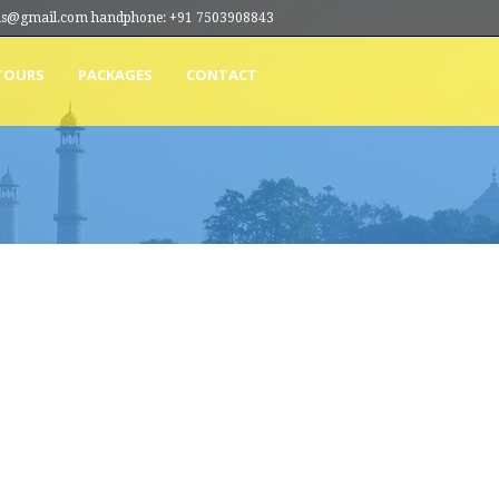
ions@gmail.com handphone: +91 7503908843
TOURS
PACKAGES
CONTACT