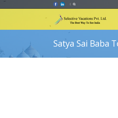
Satya Sai Baba T