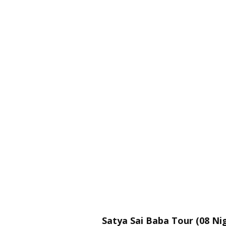
Satya Sai Baba Tour (08 Nig