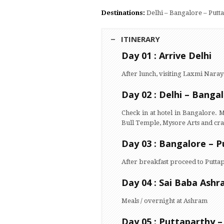
Destinations:
Delhi – Bangalore – Putt
ITINERARY
Day 01 : Arrive Delhi
After lunch, visiting Laxmi Na
Day 02 : Delhi – Banga
Check in at hotel in Bangalore. 
Bull Temple, Mysore Arts and craf
Day 03 : Bangalore – P
After breakfast proceed to Puttap
Day 04 : Sai Baba Ashr
Meals / overnight at Ashram
Day 05 : Puttaparthy 