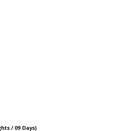
hts / 09 Days)