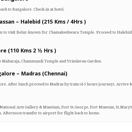
oach to Bangalore. Check-in at hotel.
assan – Halebid (215 Kms / 4Hrs )
an to visit Belur-known for Chamakeshwara Temple. Proceed to Halebid,
.
re (110 Kms 2 ½ Hrs )
of the Maharaja, Chammundi Temple and Vrindavan Garden.
galore – Madras (Chennai)
ore. After lunch proceed to Madras by train (4-5 hours journey). Arrive M
ng National Arts Gallery & Museium, Fort St.George, Fort Museum, St.Mary’s
 Afternoon transfer to airport for flight back to home.