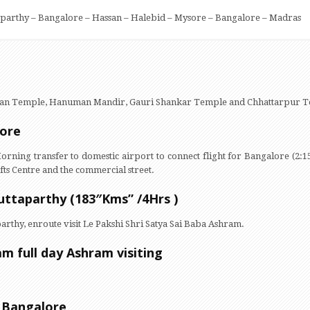
aparthy – Bangalore – Hassan – Halebid – Mysore – Bangalore – Madras
rayan Temple, Hanuman Mandir, Gauri Shankar Temple and Chhattarpur
lore
Morning transfer to domestic airport to connect flight for Bangalore (2:1
ts Centre and the commercial street.
uttaparthy (183″Kms” /4Hrs )
arthy, enroute visit Le Pakshi Shri Satya Sai Baba Ashram.
am full day Ashram visiting
– Bangalore