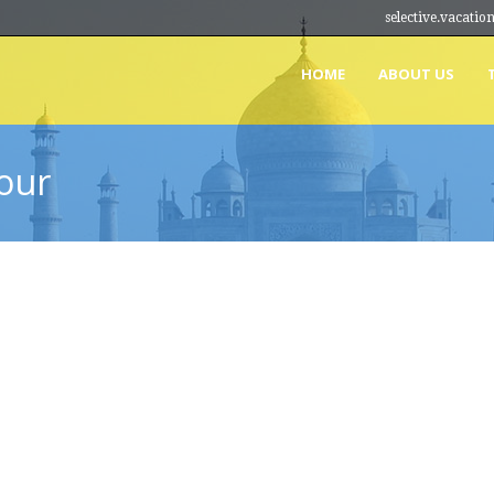
selective.vacat
HOME
ABOUT US
our