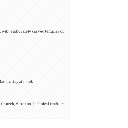
 with elaborately carved temples of
adras stay at hotel.
 Church, Victorua Technical Institute