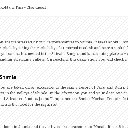
– Rohtang Pass – Chandigarh
ou are transferred by our representatives to Shimla. It takes about 8 hou
pital city. Being the capital city of Himachal Pradesh and once a capital 
ymooners. It is nestled in the Shivalik Ranges and is a stunning place to v
 far stretching valleys. On reaching this destination, you will check i
 Shimla
you are taken on an excursion to the skiing resort of Fagu and Kufri
s in the valleys of Shimla. In the afternoon you and your dear one are 
tute of Advanced Studies, Jakhu Temple and the Sankat Mochan Temple. In
rn to the hotel for the night rest.
e hotel in Shimla and travel by surface transport to Manali. It’s an 8 h