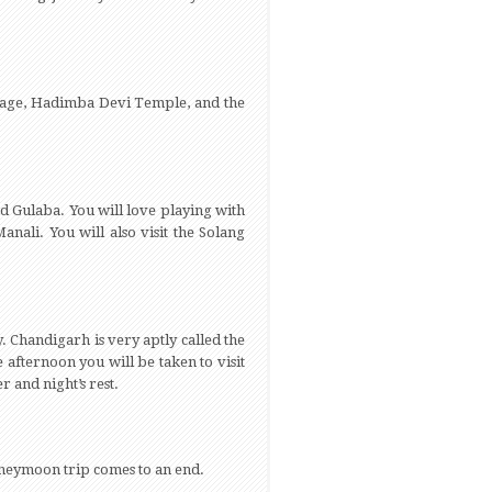
illage, Hadimba Devi Temple, and the
nd Gulaba. You will love playing with
nali. You will also visit the Solang
 Chandigarh is very aptly called the
e afternoon you will be taken to visit
 and night’s rest.
honeymoon trip comes to an end.