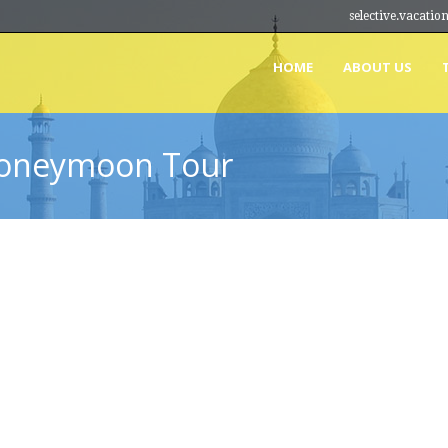
selective.vacat
HOME
ABOUT US
Honeymoon Tour