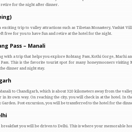
retire for the night after dinner.
eing)
exciting trip to valley attractions such as Tibetan Monastery, Vashist V
 free for you to have fun and retire at the hotel for the night.
ang Pass – Manali
ing with a trip that helps you explore Rohtang Pass, Kothi Gorge, Marhi a
ass. This is the favorite tourist spot for many honeymooners visiting Ma
 the dinner and night stay.
igarh
Manali to Chandigarh, which is about 320 kilometers away from the valley.
in its own way. On reaching the city, you will check in at the hotel. In th
arden. Post excursion, you will be transferred to the hotel for the dinner
lhi
 Post breakfast you will be driven to Delhi. This is where your memorable 