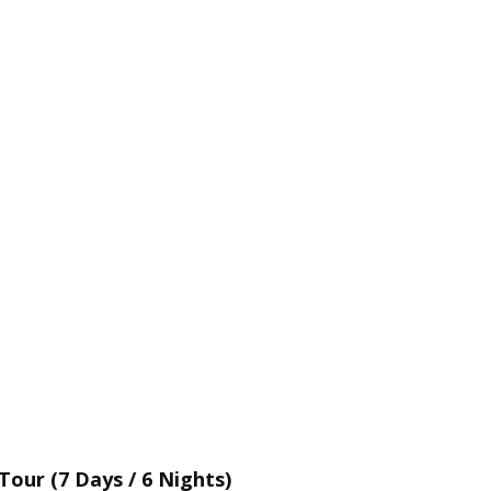
our (7 Days / 6 Nights)