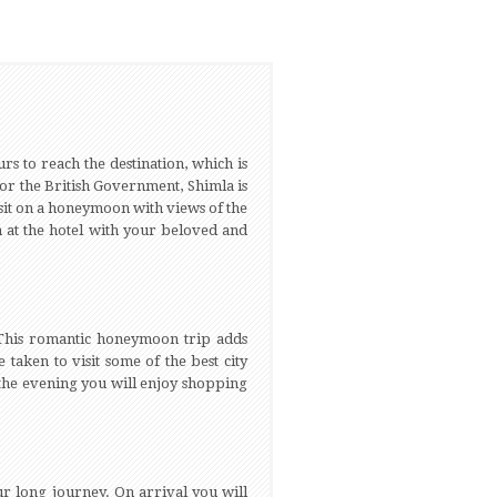
rs to reach the destination, which is
for the British Government, Shimla is
isit on a honeymoon with views of the
n at the hotel with your beloved and
. This romantic honeymoon trip adds
taken to visit some of the best city
 the evening you will enjoy shopping
our long journey. On arrival you will