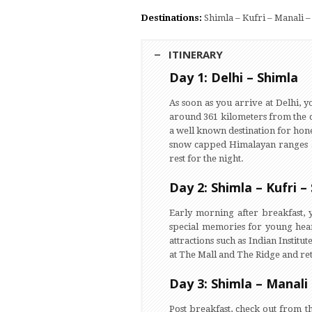
Destinations:
Shimla – Kufri – Manali 
ITINERARY
Day 1: Delhi – Shimla
As soon as you arrive at Delhi, y
around 361 kilometers from the ca
a well known destination for hone
snow capped Himalayan ranges and
rest for the night.
Day 2: Shimla – Kufri –
Early morning after breakfast, 
special memories for young heart
attractions such as Indian Insti
at The Mall and The Ridge and retu
Day 3: Shimla – Manali
Post breakfast, check out from th