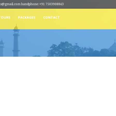
ions@gmail.com handphone: +91 7503908843
TOURS
PACKAGES
CONTACT