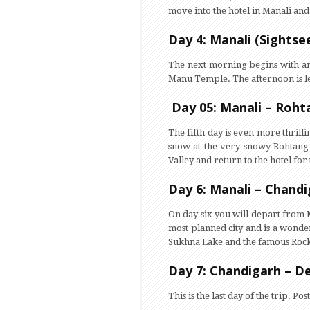
move into the hotel in Manali and 
Day 4: Manali (Sightse
The next morning begins with an 
Manu Temple. The afternoon is left
Day 05: Manali – Roht
The fifth day is even more thrill
snow at the very snowy Rohtang P
Valley and return to the hotel for
Day 6: Manali – Chand
On day six you will depart from 
most planned city and is a wonder 
Sukhna Lake and the famous Rock G
Day 7: Chandigarh – De
This is the last day of the trip.