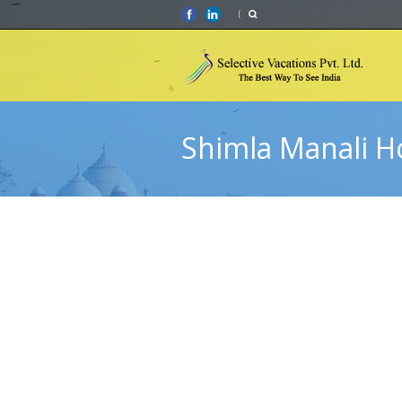
Shimla Manali 