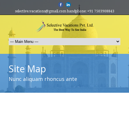
selective.vacations@gmail.com handphone: +91 7503908843
Site Map
Nunc aliquam rhoncus ante