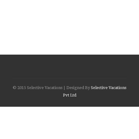
© 2015 Selective Vacations | Designed By
Selective Vacations
Pvt Ltd