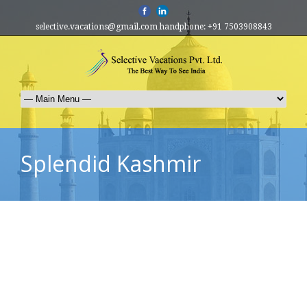
selective.vacations@gmail.com handphone: +91 7503908843
Splendid Kashmir