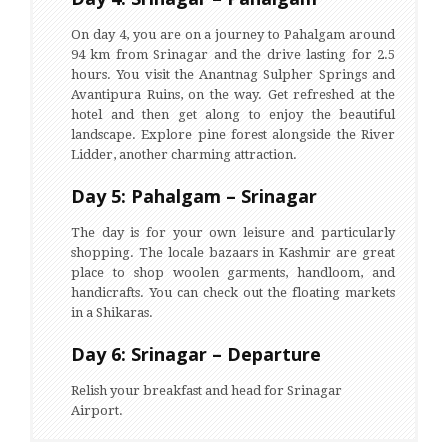
On day 4, you are on a journey to Pahalgam around
94 km from Srinagar and the drive lasting for 2.5
hours. You visit the Anantnag Sulpher Springs and
Avantipura Ruins, on the way. Get refreshed at the
hotel and then get along to enjoy the beautiful
landscape. Explore pine forest alongside the River
Lidder, another charming attraction.
Day 5: Pahalgam – Srinagar
The day is for your own leisure and particularly
shopping. The locale bazaars in Kashmir are great
place to shop woolen garments, handloom, and
handicrafts. You can check out the floating markets
in a Shikaras.
Day 6: Srinagar – Departure
Relish your breakfast and head for Srinagar
Airport.