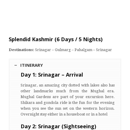
Splendid Kashmir (6 Days / 5 Nights)
Destinations:
Srinagar – Gulmarg – Pahalgam – Srinagar
ITINERARY
Day 1: Srinagar – Arrival
Srinagar, an amazing city dotted with lakes also has
other landmarks much from the Mughal era.
Mughal Gardens are part of your excursion here.
Shikara and gondola ride is the fun for the evening
when you see the sun set on the western horizon.
Overnight stay either in a houseboat or in a hotel
Day 2: Srinagar (Sightseeing)