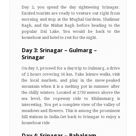
Day 2, you spend the day sightseeing Srinagar.
Excited tourists are ready to venture out right from
morning and stop at the Mughal Gardens, Shalimar
Bagh, and the Nishat Bagh before heading to the
popular Dal Lake. You would be back to the
houseboat and hotel to rest for the night.
Day 3: Srinagar – Gulmarg –
Srinagar
On day 3, proceed for a day trip to Gulmarg, a drive
of 2 hours covering 56 km. Take leisure walks, visit
the local markets, and play in the snow-peaked
mountain when it is a melting pot in summer after
the chilly winters. Located at 2730 meters above the
sea level, the ropeway ride to Khilanmarg is
interesting. You get a complete view of the valley of
meadows and flowers. This is among the prominent
hill stations in India.Get back to Srinagar to enjoy a
houseboat ride
Day 4: Srinagar – Pahalgam