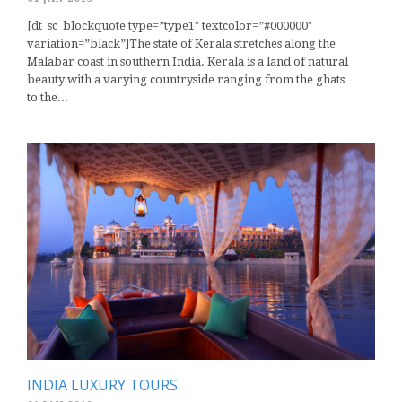
[dt_sc_blockquote type=”type1″ textcolor=”#000000″
variation=”black”]The state of Kerala stretches along the
Malabar coast in southern India. Kerala is a land of natural
beauty with a varying countryside ranging from the ghats
to the...
INDIA LUXURY TOURS