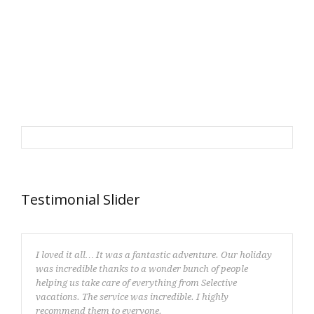
Testimonial Slider
I loved it all… It was a fantastic adventure. Our holiday
was incredible thanks to a wonder bunch of people
helping us take care of everything from Selective
vacations. The service was incredible. I highly
recommend them to everyone.