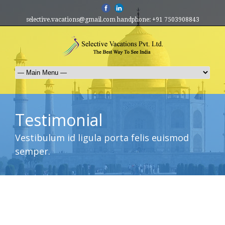
selective.vacations@gmail.com handphone: +91 7503908843
Testimonial
Vestibulum id ligula porta felis euismod
semper.