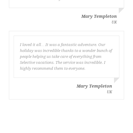
Mary Templeton
UK
I loved it all… It was a fantastic adventure. Our
holiday was incredible thanks to a wonder bunch of
people helping us take care of everything from
Selective vacations. The service was incredible. I
highly recommend them to everyone.
Mary Templeton
UK