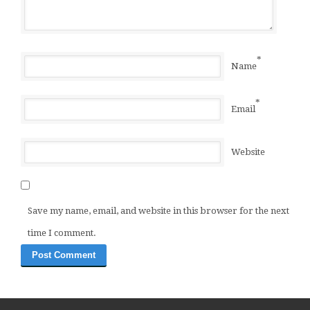
*
Name
*
Email
Website
Save my name, email, and website in this browser for the next
time I comment.