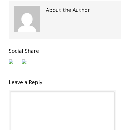
About the Author
Social Share
Leave a Reply