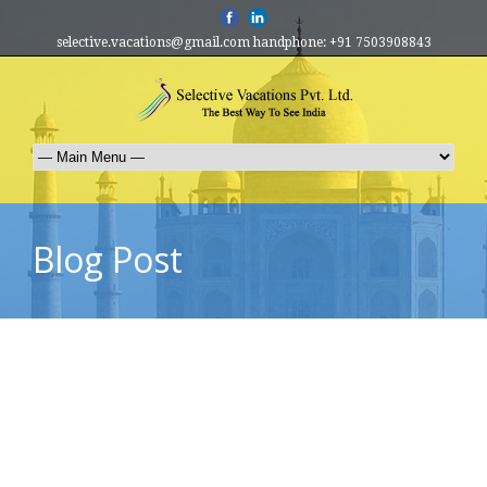
selective.vacations@gmail.com handphone: +91 7503908843
Blog Post