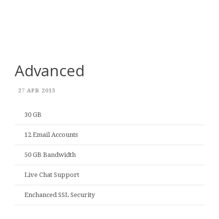
Advanced
27 APR 2013
30 GB
12 Email Accounts
50 GB Bandwidth
Live Chat Support
Enchanced SSL Security